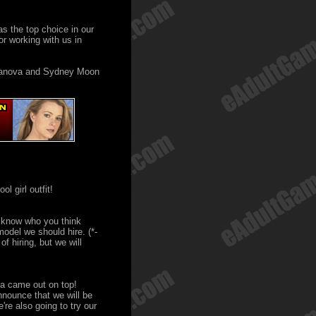
as the top choice in our
r working with us in
anova and Sydney Moon
ol girl outfit!
 know who you think
odel we should hire. (*-
f hiring, but we will
va came out on top!
nnounce that we will be
re also going to try our