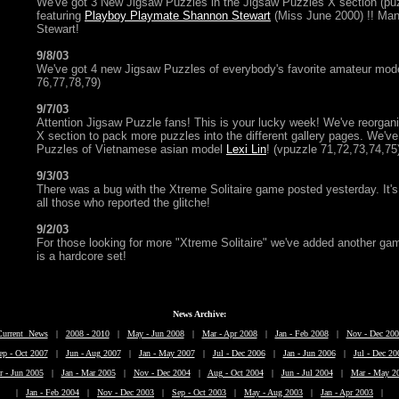
We've got 3 New Jigsaw Puzzles in the Jigsaw Puzzles X section (pu
featuring
Playboy Playmate Shannon Stewart
(Miss June 2000) !! Ma
Stewart!
9/8/03
We've got 4 new Jigsaw Puzzles of everybody's favorite amateur mod
76,77,78,79)
9/7/03
Attention Jigsaw Puzzle fans! This is your lucky week! We've reorga
X section to pack more puzzles into the different gallery pages. We'
Puzzles of Vietnamese asian model
Lexi Lin
! (vpuzzle 71,72,73,74,75
9/3/03
There was a bug with the Xtreme Solitaire game posted yesterday. It's
all those who reported the glitche!
9/2/03
For those looking for more "Xtreme Solitaire" we've added another ga
is a hardcore set!
News Archive:
Current News
|
2008 - 2010
|
May - Jun 2008
|
Mar - Apr 2008
|
Jan - Feb 2008
|
Nov - Dec 200
ep - Oct 2007
|
Jun - Aug 2007
|
Jan - May 2007
|
Jul - Dec 2006
|
Jan - Jun 2006
|
Jul - Dec 20
r - Jun 2005
|
Jan - Mar 2005
|
Nov - Dec 2004
|
Aug - Oct 2004
|
Jun - Jul 2004
|
Mar - May 2
|
Jan - Feb 2004
|
Nov - Dec 2003
|
Sep - Oct 2003
|
May - Aug 2003
|
Jan - Apr 2003
|