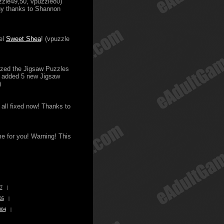
zzle49,50, vpuzzle80)
ny thanks to Shannon
el
Sweet Shea
! (vpuzzle
nized the Jigsaw Puzzles
ve added 5 new Jigsaw
)
 all fixed now! Thanks to
me for you! Warning! This
7
|
05
|
004
|