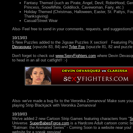
Fantasy Themed (such as Pirate, Angel, Devil, RobinHood, Geni
Princess, SnowWhite, Goldilock, Cavewoman, Fairy, etc.)
Holiday Themed (Christmas, Halloween, Easter, St. Pattys, Four
Thanksgiving)
Casual/Street Wear
Also- Feel free to send in your comments, requests, and suggestions!
10/13/03
5 New Puzzles added to the Jigsaw Puzzles X section! Featuring P
Devasquez
(vpuzzle 83, 84) and
Tyler Fox
(vpuzzle 81, 82 and puzzle 
Don't forget to check out
www.SexyFighters.com
where Devin Devasqu
to head in an all out catfight!! :-)
Also- we've made a bug fix to the Veronika Zemanova! Make sure you 
playing Strip Blackjack with Veronika Zemanova!
10/10/03
We've added 2 new Cartoon Strip Games featuring characters from "
S
Universe.
SuperBabesForce.com
is a Hardcore Adult cartoon comic bo
"Batman: the Animated Series" - Coming Soon to a website near you!
website for a sneak preview!