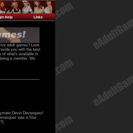
gin Help
Links
active adult games? Look
rovide you with the best
 of what's available in
f being a member. We
laymate Devin Devasquez!
 Devasquez was a Star
?)