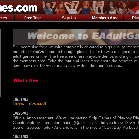
ames
Free Tour
Sign Up
Members Area
Plu
Still searching for a website completely devoted to high quality inter
no further! You've come to the right place. This site was designed to p
adult games online. The free area offers playable demos and a glimpse
the members area. Take the tour and learn more about the benefits o
have now over 800+ games to play with in the members area!
10/31/03
Happy Halloween!!
10/25/03
Official Announcement! We will be getting Strip Games of Playboy P
Check back for more information! (Quick Trivia: Did you know Devin
Search Spokesmodel? And she was in the movie "Can't Buy Me Love"
10/21/03