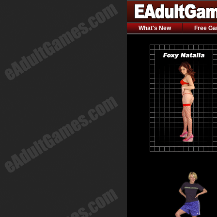
What's New
Free G