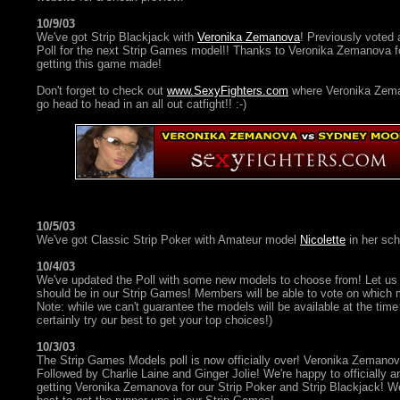
10/9/03
We've got Strip Blackjack with
Veronika Zemanova
! Previously voted 
Poll for the next Strip Games model!! Thanks to Veronika Zemanova fo
getting this game made!
Don't forget to check out
www.SexyFighters.com
where Veronika Zem
go head to head in an all out catfight!! :-)
10/5/03
We've got Classic Strip Poker with Amateur model
Nicolette
in her scho
10/4/03
We've updated the Poll with some new models to choose from! Let us
should be in our Strip Games! Members will be able to vote on which m
Note: while we can't guarantee the models will be available at the time o
certainly try our best to get your top choices!)
10/3/03
The Strip Games Models poll is now officially over! Veronika Zemano
Followed by Charlie Laine and Ginger Jolie! We're happy to officially a
getting Veronika Zemanova for our Strip Poker and Strip Blackjack! We'