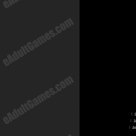
|
|
S
|
Ap