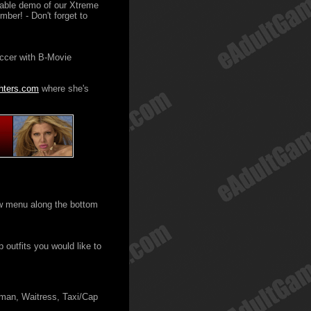
ayable demo of our Xtreme
ber! - Don't forget to
occer with B-Movie
hters.com
where she's
ew menu along the bottom
 outfits you would like to
man, Waitress, Taxi/Cap