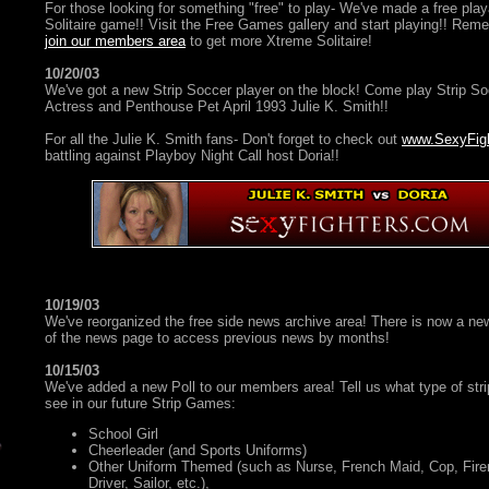
For those looking for something "free" to play- We've made a free pl
Solitaire game!! Visit the Free Games gallery and start playing!! Remem
join our members area
to get more Xtreme Solitaire!
10/20/03
We've got a new Strip Soccer player on the block! Come play Strip S
Actress and Penthouse Pet April 1993 Julie K. Smith!!
For all the Julie K. Smith fans- Don't forget to check out
www.SexyFig
battling against Playboy Night Call host Doria!!
10/19/03
We've reorganized the free side news archive area! There is now a n
of the news page to access previous news by months!
10/15/03
We've added a new Poll to our members area! Tell us what type of strip
see in our future Strip Games:
School Girl
Cheerleader (and Sports Uniforms)
Other Uniform Themed (such as Nurse, French Maid, Cop, Fire
Driver, Sailor, etc.),