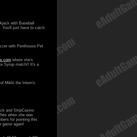
ckjack with Baseball
. You'll just have to catch
occer with Penthouse Pet
rs.com
where she's
e Syrup match!! It's a
f Mikki the Intern's
ack and StripCasino
lothes when she was
bers for pointing this
er game again!