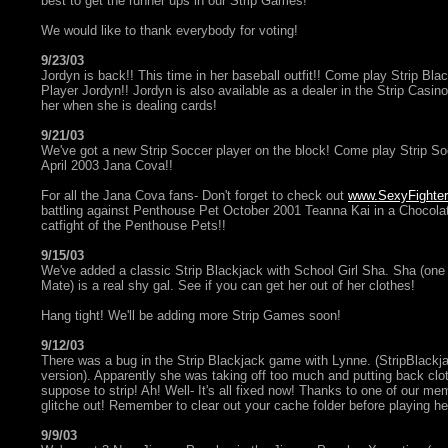
best to get the runner ups in our Strip Games!
We would like to thank everybody for voting!
9/23/03
Jordyn is back!! This time in her baseball outfit!! Come play Strip Bla
Player Jordyn!! Jordyn is also available as a dealer in the Strip Casino
her when she is dealing cards!
9/21/03
We've got a new Strip Soccer player on the block! Come play Strip S
April 2003 Jana Cova!!
For all the Jana Cova fans- Don't forget to check out
www.SexyFighte
battling against Penthouse Pet October 2001 Teanna Kai in a Chocolat
catfight of the Penthouse Pets!!
9/15/03
We've added a classic Strip Blackjack with School Girl Sha. Sha (one o
Mate) is a real shy gal. See if you can get her out of her clothes!
Hang tight! We'll be adding more Strip Games soon!
9/12/03
There was a bug in the Strip Blackjack game with Lynne. (StripBlackj
version). Apparently she was taking off too much and putting back c
suppose to strip! Ah! Well- It's all fixed now! Thanks to one of our mem
glitche out! Remember to clear out your cache folder before playing h
9/9/03