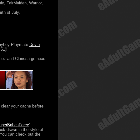
e, FairMaiden, Warrior,
th of July,
!
layboy Playmate
Devin
51)!
ez and Clarissa go head
clear your cache before
uperBabesForce
"
ok drawn in the style of
 You can check out the