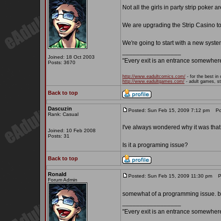
Not all the girls in party strip poker a
We are upgrading the Strip Casino to
We're going to start with a new syste
_________________
Joined: 18 Oct 2003
"Every exit is an entrance somewher
Posts: 3670
http://www.eadultcomics.com/
- for the best in 
http://www.eadultgames.com/
- adult games, st
Back to top
Dascuzin
Posted: Sun Feb 15, 2009 7:12 pm
Pos
Rank: Casual
I've always wondered why it was that n
Joined: 10 Feb 2008
Posts: 31
Is it a programing issue?
Back to top
Ronald
Posted: Sun Feb 15, 2009 11:30 pm
Po
Forum Admin
somewhat of a programming issue. bu
_________________
"Every exit is an entrance somewher