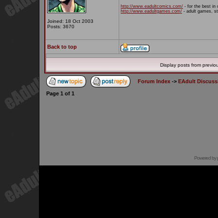
http://www.eadultcomics.com/
- for the best in 
http://www.eadultgames.com/
- adult games, st
Joined: 18 Oct 2003
Posts: 3670
Back to top
Display posts from previo
Forum Index
->
EAdult Discuss
Page
1
of
1
Powered by