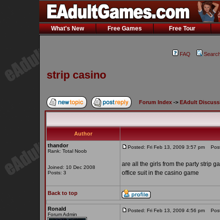
What's New
Free Games
Free Tour
FAQ
Searc
strip casino
Forum Index
->
EAdult Discuss
Author
thandor
Posted: Fri Feb 13, 2009 3:57 pm
Post 
Rank: Total Noob
are all the girls from the party strip
Joined: 10 Dec 2008
office suit in the casino game
Posts: 3
Back to top
Ronald
Posted: Fri Feb 13, 2009 4:56 pm
Post 
Forum Admin