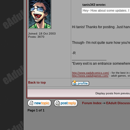
tanis343 wrote:
Hey- How about some updates. I 
Hi tanis! Thanks for posting. Just ha
Joined: 18 Oct 2003
Posts: 3670
Though- I'm not quite sure how you'r
-R
_________________
"Every exit is an entrance somewher
http://www.eadultcomics.com/
- for the best in 
http://www.eadultgames.com/
- adult games, st
Back to top
Display posts from previo
Forum Index
->
EAdult Discuss
Page
1
of
1