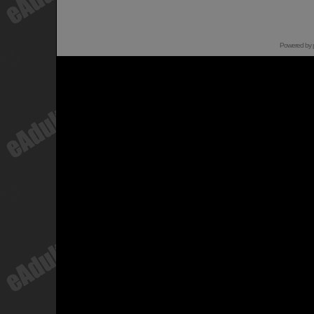
Powered by