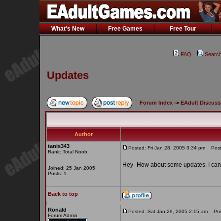
What's New
Free Games
Free Tour
FAQ
Searc
Updates
Forum Index
->
EAdult Discuss
Author
tanis343
Posted: Fri Jan 28, 2005 3:34 pm
Post 
Rank: Total Noob
Hey- How about some updates. I can 
Joined: 25 Jan 2005
Posts: 1
Back to top
Ronald
Posted: Sat Jan 29, 2005 2:15 am
Post
Forum Admin