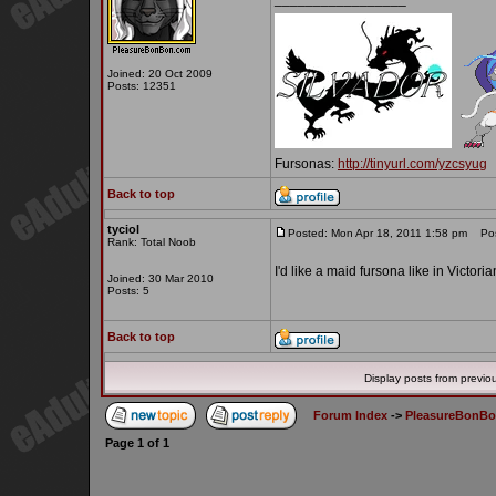
Joined: 20 Oct 2009
Posts: 12351
Fursonas:
http://tinyurl.com/yzcsyug
Back to top
tyciol
Posted: Mon Apr 18, 2011 1:58 pm
Post
Rank: Total Noob
I'd like a maid fursona like in Vict
Joined: 30 Mar 2010
Posts: 5
Back to top
Display posts from previo
Forum Index
->
PleasureBonB
Page
1
of
1