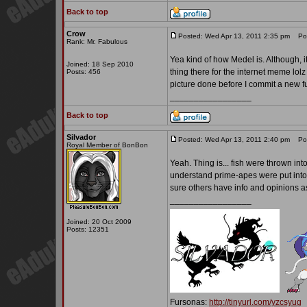
Back to top
Crow
Posted: Wed Apr 13, 2011 2:35 pm
Post
Rank: Mr. Fabulous
Yea kind of how Medel is. Although, it
Joined: 18 Sep 2010
thing there for the internet meme lolz
Posts: 456
picture done before I commit a new f
_________________
Back to top
Silvador
Posted: Wed Apr 13, 2011 2:40 pm
Post
Royal Member of BonBon
Yeah. Thing is... fish were thrown in
understand prime-apes were put into it
sure others have info and opinions as
_________________
Joined: 20 Oct 2009
Posts: 12351
Fursonas:
http://tinyurl.com/yzcsyug