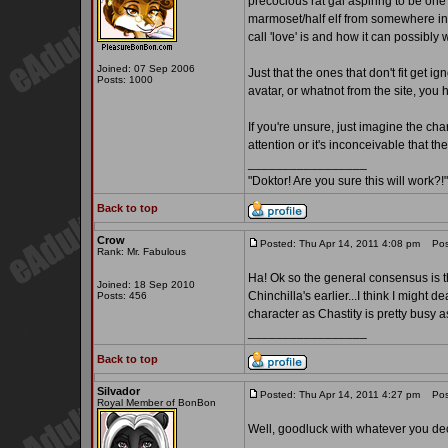
precocious rat gal aspiring to be one o
marmoset/half elf from somewhere in t
call 'love' is and how it can possibl
Joined: 07 Sep 2006
Just that the ones that don't fit get 
Posts: 1000
avatar, or whatnot from the site, you ha
If you're unsure, just imagine the ch
attention or it's inconceivable that th
_________________
"Doktor! Are you sure this will work
Back to top
Crow
Posted: Thu Apr 14, 2011 4:08 pm
Post
Rank: Mr. Fabulous
Ha! Ok so the general consensus is tha
Joined: 18 Sep 2010
Chinchilla's earlier...I think I might 
Posts: 456
character as Chastity is pretty busy as 
_________________
Back to top
Silvador
Posted: Thu Apr 14, 2011 4:27 pm
Post
Royal Member of BonBon
Well, goodluck with whatever you de
_________________