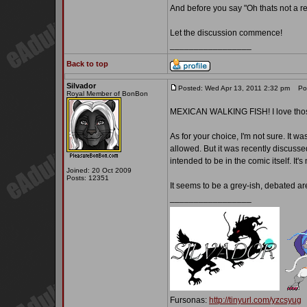
And before you say "Oh thats not a real
Let the discussion commence!
_________________
Back to top
Silvador
Posted: Wed Apr 13, 2011 2:32 pm
Post
Royal Member of BonBon
MEXICAN WALKING FISH! I love thos
As for your choice, I'm not sure. It 
allowed. But it was recently discusse
intended to be in the comic itself. I
Joined: 20 Oct 2009
Posts: 12351
It seems to be a grey-ish, debated ar
_________________
Fursonas:
http://tinyurl.com/yzcsyug