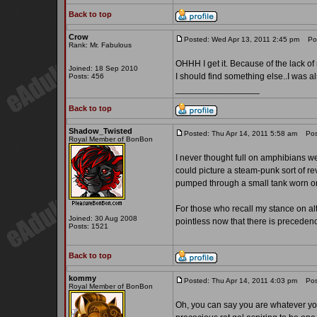
Back to top
Crow
Posted: Wed Apr 13, 2011 2:45 pm
Post
Rank: Mr. Fabulous
OHHH I get it. Because of the lack of
Joined: 18 Sep 2010
I should find something else..I was 
Posts: 456
_________________
Back to top
Shadow_Twisted
Posted: Thu Apr 14, 2011 5:58 am
Post
Royal Member of BonBon
I never thought full on amphibians wer
could picture a steam-punk sort of r
pumped through a small tank worn on
For those who recall my stance on alt
Joined: 30 Aug 2008
pointless now that there is preceden
Posts: 1521
Back to top
kommy
Posted: Thu Apr 14, 2011 4:03 pm
Post
Royal Member of BonBon
Oh, you can say you are whatever you