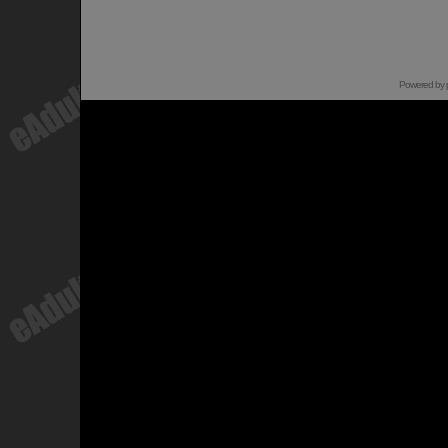
Powered by