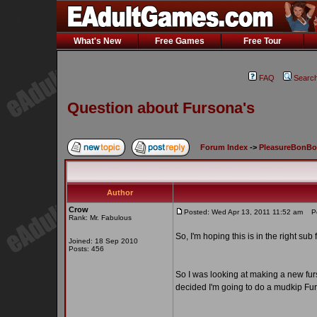
What's New
Free Games
Free Tour
FAQ
Searc
Question about Fursona's
Forum Index
->
PleasureBonB
Author
Crow
Posted: Wed Apr 13, 2011 11:52 am
Pos
Rank: Mr. Fabulous
So, I'm hoping this is in the right sub
Joined: 18 Sep 2010
Posts: 456
So I was looking at making a new furs
decided I'm going to do a mudkip Fu