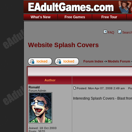
What's New
Free Games
Free Tour
FAQ
Searc
Website Splash Covers
Forum Index
->
Models Forum
Author
Ronald
Posted: Mon Apr 07, 2008 2:49 am
Post
Forum Admin
Interesting Splash Covers - Blast fro
Joined: 18 Oct 2003
Posts: 3670