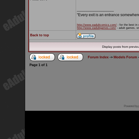
_________________
"Every exit is an entrance somewher
http://www.eadultcomics.com/
- for the best in 
http://www.eadultgames.com/
- adult games, st
Back to top
Display posts from previo
Forum Index
->
Models Forum
Page
1
of
1
Powered by