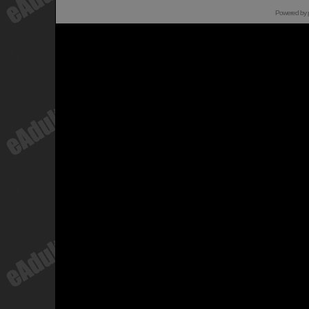
Powered by