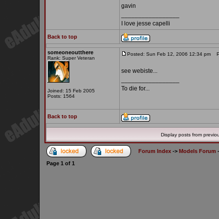
gavin
_________________
I love jesse capelli
Back to top
someoneoutthere
Posted: Sun Feb 12, 2006 12:34 pm
Po
Rank: Super Veteran
see webiste...
_________________
To die for...
Joined: 15 Feb 2005
Posts: 1564
Back to top
Display posts from previo
Forum Index
->
Models Forum
Page
1
of
1