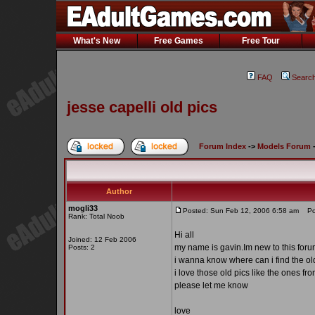
What's New
Free Games
Free Tour
FAQ
Searc
jesse capelli old pics
Forum Index
->
Models Forum
Author
mogli33
Posted: Sun Feb 12, 2006 6:58 am
Post
Rank: Total Noob
Hi all
Joined: 12 Feb 2006
my name is gavin.Im new to this for
Posts: 2
i wanna know where can i find the old 
i love those old pics like the ones 
please let me know
love