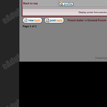
Back to top
Display posts from previo
Forum Index
->
General Forum
Page
1
of
1
Powered by