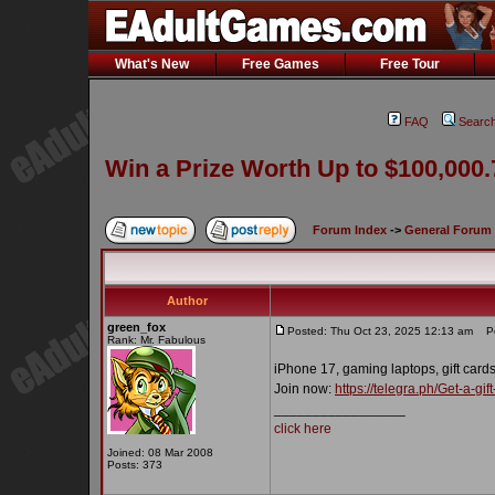
What's New
Free Games
Free Tour
FAQ
Searc
Win a Prize Worth Up to $100,000.
Forum Index
->
General Forum
Author
green_fox
Posted: Thu Oct 23, 2025 12:13 am
Pos
Rank: Mr. Fabulous
iPhone 17, gaming laptops, gift cards
Join now:
https://telegra.ph/Get-a-g
_________________
click here
Joined: 08 Mar 2008
Posts: 373