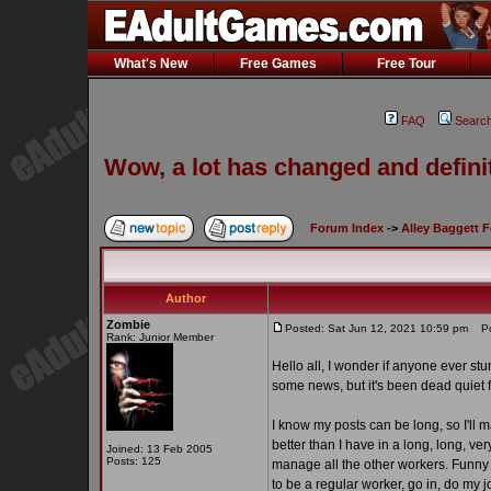
What's New
Free Games
Free Tour
FAQ
Searc
Wow, a lot has changed and definit
Forum Index
->
Alley Baggett 
Author
Zombie
Posted: Sat Jun 12, 2021 10:59 pm
Pos
Rank: Junior Member
Hello all, I wonder if anyone ever st
some news, but it's been dead quiet 
I know my posts can be long, so I'll 
better than I have in a long, long, ve
Joined: 13 Feb 2005
Posts: 125
manage all the other workers. Funny h
to be a regular worker, go in, do my 