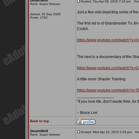
DesertWolf
Posted: Thu Apr 09, 2015 7:19 pm
Post
Rank: Super Veteran
Just a few vids depicting some of th
Joined: 25 Sep 2008
Posts: 1740
The first vid is of Grandmaster Tu J
Crotch.
https://www.youtube.com/watch?v
The next is a documentary of the Sha
https://www.youtube.com/watch?v
A little more Shaolin Training:
https://www.youtube.com/watch?v
_________________
“If you love life, don’t waste time, for
– Bruce Lee
Back to top
DesertWolf
Posted: Wed Apr 22, 2015 2:33 pm
Pos
Rank: Super Veteran