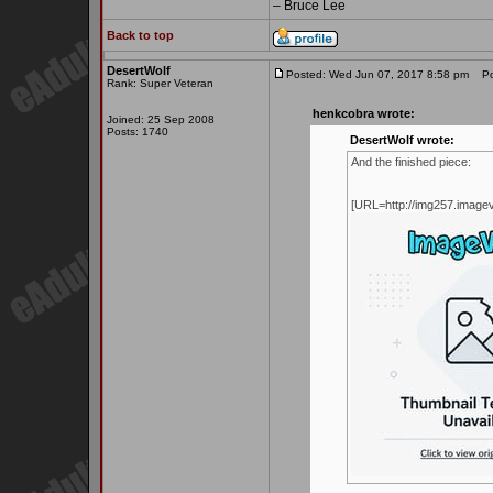
– Bruce Lee
Back to top
DesertWolf
Posted: Wed Jun 07, 2017 8:58 pm
Pos
Rank: Super Veteran
henkcobra wrote:
Joined: 25 Sep 2008
Posts: 1740
DesertWolf wrote:
And the finished piece:
[URL=http://img257.imag