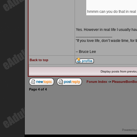
hmmm can you do that in real l
Yes. However in real life I usually 
_________________
“If you love life, don’t waste time, for
– Bruce Lee
Back to top
Display posts from previo
Forum Index
->
PleasureBonB
Page
4
of
4
Powered by