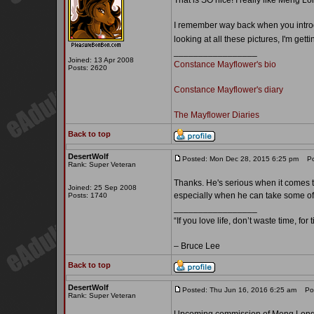
That is SO nice! I really like Meng L
I remember way back when you introd
looking at all these pictures, I'm gett
_________________
Joined: 13 Apr 2008
Constance Mayflower's bio
Posts: 2620
Constance Mayflower's diary
The Mayflower Diaries
Back to top
DesertWolf
Posted: Mon Dec 28, 2015 6:25 pm
Pos
Rank: Super Veteran
Thanks. He's serious when it comes t
Joined: 25 Sep 2008
especially when he can take some of h
Posts: 1740
_________________
“If you love life, don’t waste time, for
– Bruce Lee
Back to top
DesertWolf
Posted: Thu Jun 16, 2016 6:25 am
Post
Rank: Super Veteran