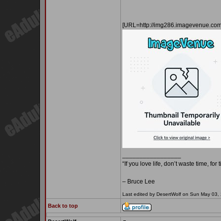
[URL=http://img286.imagevenue.c
_________________
“If you love life, don’t waste time, for
– Bruce Lee
Last edited by DesertWolf on Sun May 03, 2
Back to top