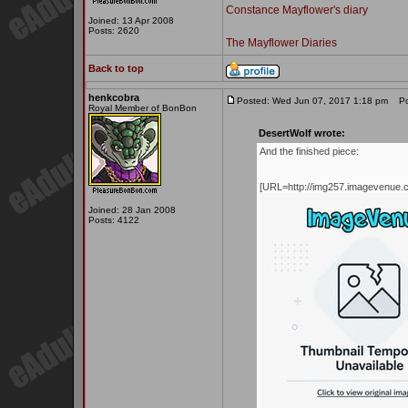
Constance Mayflower's diary
Joined: 13 Apr 2008
Posts: 2620
The Mayflower Diaries
Back to top
henkcobra
Posted: Wed Jun 07, 2017 1:18 pm
Pos
Royal Member of BonBon
DesertWolf wrote:
And the finished piece:
[URL=http://img257.imagevenue.
Joined: 28 Jan 2008
Posts: 4122