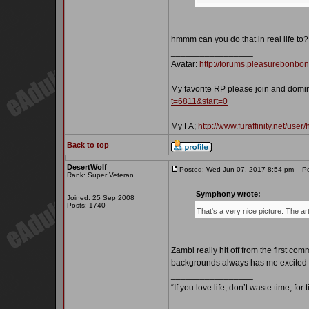
hmmm can you do that in real life to?
_________________
Avatar:
http://forums.pleasurebonbo
My favorite RP please join and domi
t=6811&start=0
My FA;
http://www.furaffinity.net/user
Back to top
DesertWolf
Posted: Wed Jun 07, 2017 8:54 pm
Pos
Rank: Super Veteran
Symphony wrote:
Joined: 25 Sep 2008
Posts: 1740
That's a very nice picture. The a
Zambi really hit off from the first co
backgrounds always has me excited t
_________________
“If you love life, don’t waste time, for