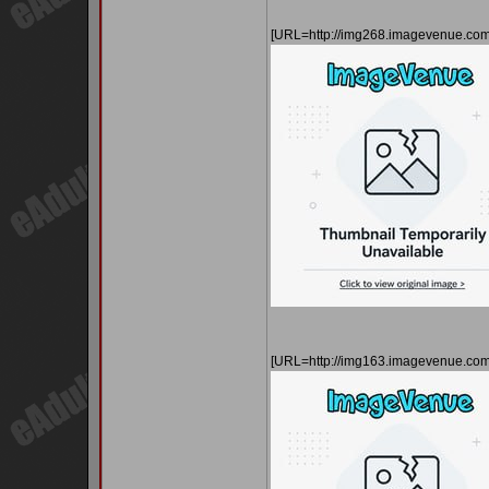
[URL=http://img268.imagevenue.c
[URL=http://img163.imagevenue.co