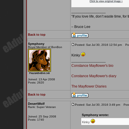
_________________
“If you love life, don’t waste time, for
– Bruce Lee
Back to top
Symphony
Posted: Sat Jul 30, 2016 12:54 pm
Post
Royal Member of BonBon
Kinky
_________________
Constance Mayflower's bio
Constance Mayflower's diary
Joined: 13 Apr 2008
Posts: 2620
The Mayflower Diaries
Back to top
DesertWolf
Posted: Sat Jul 30, 2016 3:49 pm
Post 
Rank: Super Veteran
Symphony wrote:
Joined: 25 Sep 2008
Posts: 1740
Kinky