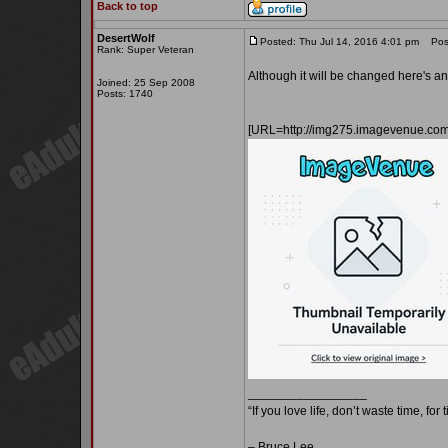
Back to top
DesertWolf
Posted: Thu Jul 14, 2016 4:01 pm
Post
Rank: Super Veteran
Although it will be changed here's a
Joined: 25 Sep 2008
Posts: 1740
[URL=http://img275.imagevenue.co
_________________
“If you love life, don’t waste time, for
– Bruce Lee