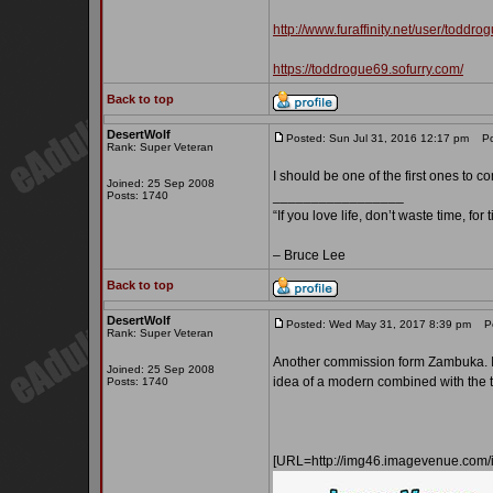
http://www.furaffinity.net/user/toddro
https://toddrogue69.sofurry.com/
Back to top
DesertWolf
Posted: Sun Jul 31, 2016 12:17 pm
Pos
Rank: Super Veteran
I should be one of the first ones to 
Joined: 25 Sep 2008
_________________
Posts: 1740
“If you love life, don’t waste time, for
– Bruce Lee
Back to top
DesertWolf
Posted: Wed May 31, 2017 8:39 pm
Pos
Rank: Super Veteran
Another commission form Zambuka. I k
Joined: 25 Sep 2008
idea of a modern combined with the t
Posts: 1740
[URL=http://img46.imagevenue.co