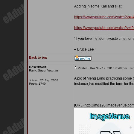
Adding in some Kali and silat:
https://www.youtube.com/watch?v
https://www.youtube.com/watch?v=
_________________
“If you love life, don’t waste time, for
– Bruce Lee
Back to top
DesertWolf
Posted: Thu Nov 19, 2015 6:48 pm
Pos
Rank: Super Veteran
A pic of Meng Long practicing some Qi
Joined: 25 Sep 2008
instance,I've modified the form for t
Posts: 1740
[URL=http://img120.imagevenue.c