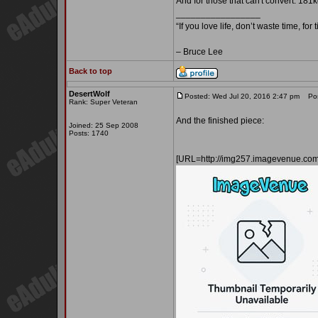
And for those that can't convert: 181k
_________________
“If you love life, don’t waste time, for
– Bruce Lee
Back to top
DesertWolf
Posted: Wed Jul 20, 2016 2:47 pm
Post
Rank: Super Veteran
And the finished piece:
Joined: 25 Sep 2008
Posts: 1740
[URL=http://img257.imagevenue.co