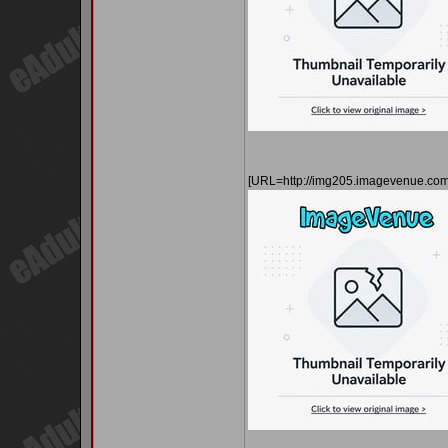
[URL=http://img205.imagevenue.co