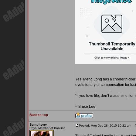
Yes, Meng Long has a chode(thicker ra
evolutionary or compensation for losin
_________________
“If you love life, don’t waste time, for
– Bruce Lee
Back to top
Symphony
Posted: Mon Dec 28, 2015 10:22 am
Po
Royal Member of BonBon