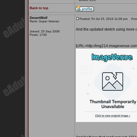
Back to top
DesertWolf
Posted: Fri Jul 15, 2016 11:09 pm
Post 
Rank: Super Veteran
And the updated sketch using more of
Joined: 25 Sep 2008
Posts: 1740
[URL=http://img214.imagevenue.co