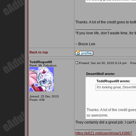
Thanks. A lot of the credit goes to
_________________
“If you love life, don’t waste time, for
– Bruce Lee
Back to top
ToddRogue69
Posted: Sat Jul 30, 2016 9:14 pm
Post 
Rank: Mr. Fabulous
DesertWolf wrote:
ToddRogue69 wrote:
It's looking great, Desert
Joined: 25 Dec 2015
Posts: 438
Thanks. A lot of the credit 
so awesome.
They certainly did a great job. I can'
_________________
https://e621.net/user/show/143867