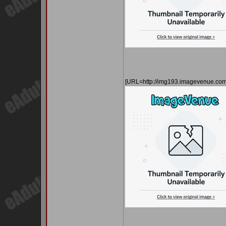
[URL=http://img193.imagevenue.co