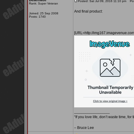
DesertWolf
Posted: Sat Jul 09, 2016 11:10 pm
Post
Rank: Super Veteran
And final product:
Joined: 25 Sep 2008
Posts: 1740
[URL=http://img167.imagevenue.c
_________________
“If you love life, don’t waste time, for
– Bruce Lee