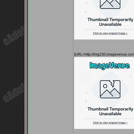
[URL=http://img230.imagevenue.c