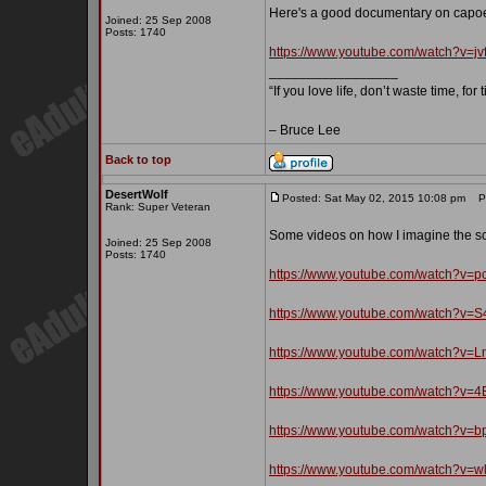
Here's a good documentary on capoe
Joined: 25 Sep 2008
Posts: 1740
https://www.youtube.com/watch?v=j
_________________
“If you love life, don’t waste time, for
– Bruce Lee
Back to top
DesertWolf
Posted: Sat May 02, 2015 10:08 pm
Pos
Rank: Super Veteran
Some videos on how I imagine the sc
Joined: 25 Sep 2008
Posts: 1740
https://www.youtube.com/watch?v=p
https://www.youtube.com/watch?v=
https://www.youtube.com/watch?v
https://www.youtube.com/watch?v
https://www.youtube.com/watch?v=
https://www.youtube.com/watch?v=w