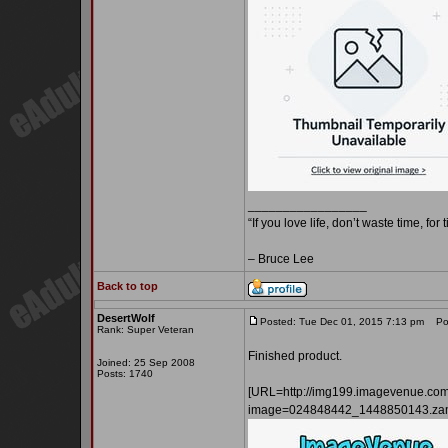
_________________
“If you love life, don’t waste time, for
– Bruce Lee
Back to top
DesertWolf
Posted: Tue Dec 01, 2015 7:13 pm
Pos
Rank: Super Veteran
Finished product.
Joined: 25 Sep 2008
Posts: 1740
[URL=http://img199.imagevenue.co
image=024848442_1448850143.zam