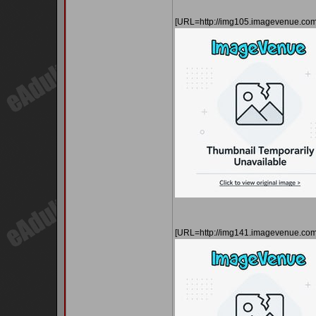
[URL=http://img105.imagevenue.co
[URL=http://img141.imagevenue.co