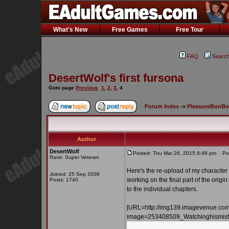
What's New
Free Games
Free Tour
FAQ
Searc
DesertWolf's first fursona
Goto page
Previous
1
,
2
,
3
,
4
Forum Index
->
PleasureBonB
Author
DesertWolf
Posted: Thu Mar 26, 2015 6:48 pm
Post
Rank: Super Veteran
Here's the re-upload of my character 
Joined: 25 Sep 2008
working on the final part of the origin
Posts: 1740
to the individual chapters.
[URL=http://img139.imagevenue.co
image=253408509_Watchinghismistr