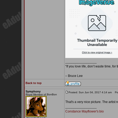
_________________
“If you love life, don’t waste time, for
– Bruce Lee
Back to top
Symphony
Posted: Sun Jun 04, 2017 4:14 am
Pos
Royal Member of BonBon
That's a very nice picture. The artis
_________________
Constance Mayflower's bio