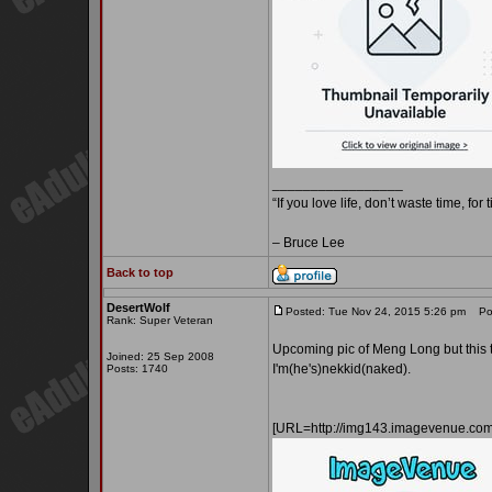
_________________
“If you love life, don’t waste time, for
– Bruce Lee
Back to top
DesertWolf
Posted: Tue Nov 24, 2015 5:26 pm
Pos
Rank: Super Veteran
Upcoming pic of Meng Long but this ti
Joined: 25 Sep 2008
I'm(he's)nekkid(naked).
Posts: 1740
[URL=http://img143.imagevenue.c