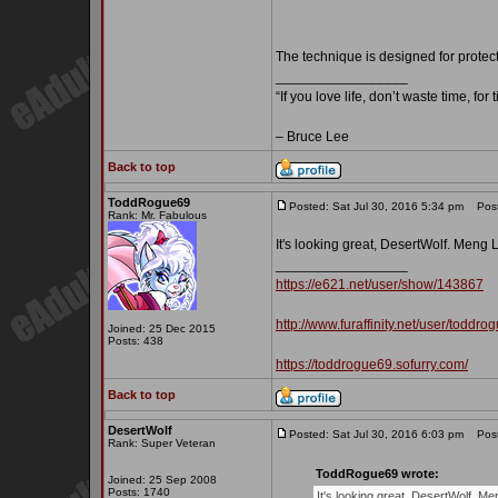
The technique is designed for protec
_________________
“If you love life, don’t waste time, for
– Bruce Lee
Back to top
ToddRogue69
Posted: Sat Jul 30, 2016 5:34 pm
Post 
Rank: Mr. Fabulous
It's looking great, DesertWolf. Meng
_________________
https://e621.net/user/show/143867
http://www.furaffinity.net/user/toddro
Joined: 25 Dec 2015
Posts: 438
https://toddrogue69.sofurry.com/
Back to top
DesertWolf
Posted: Sat Jul 30, 2016 6:03 pm
Post 
Rank: Super Veteran
ToddRogue69 wrote:
Joined: 25 Sep 2008
Posts: 1740
It's looking great, DesertWolf. M