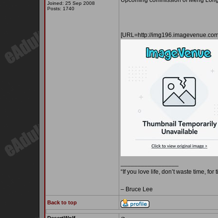
Upcoming commission of Meng Long 
Joined: 25 Sep 2008
Posts: 1740
[URL=http://img196.imagevenue.c
_________________
“If you love life, don’t waste time, for
– Bruce Lee
Back to top