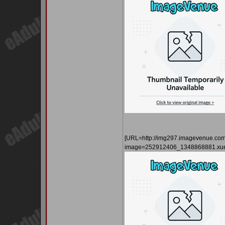
[URL=http://img297.imagevenue.co
image=252912406_1348868881.xue