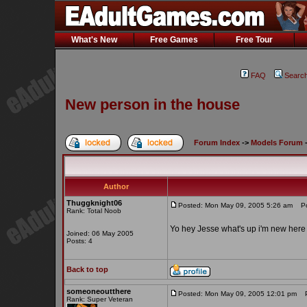
What's New
Free Games
Free Tour
FAQ
Searc
New person in the house
Forum Index
->
Models Forum
Author
Thuggknight06
Posted: Mon May 09, 2005 5:26 am
Pos
Rank: Total Noob
Yo hey Jesse what's up i'm new here j
Joined: 06 May 2005
Posts: 4
Back to top
someoneoutthere
Posted: Mon May 09, 2005 12:01 pm
Po
Rank: Super Veteran