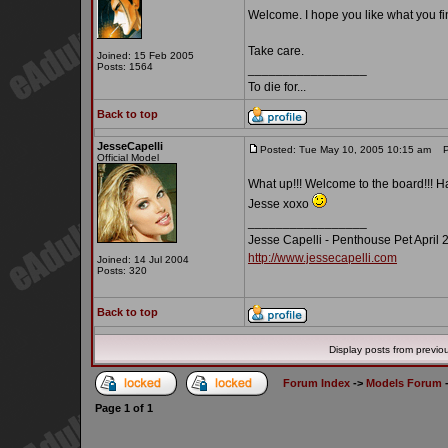
Welcome. I hope you like what you fi
Take care.
Joined: 15 Feb 2005
Posts: 1564
_________________
To die for...
Back to top
JesseCapelli
Posted: Tue May 10, 2005 10:15 am
Po
Official Model
What up!!! Welcome to the board!!! H
Jesse xoxo
_________________
Jesse Capelli - Penthouse Pet April 
http://www.jessecapelli.com
Joined: 14 Jul 2004
Posts: 320
Back to top
Display posts from previo
Forum Index
->
Models Forum
Page
1
of
1