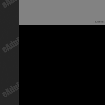
Powered by