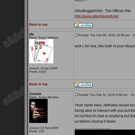
ALLEY!
AlleyBaggett.Net - The Official Site
http://www.alleybaggett.net
Back to top
j3a
Posted: Tue Feb 09, 2010 10:59 pm
Po
Rank: Super Veteran
well
I
, for one, like both of your ideas
Joined: 15 Apr 2005
Posts: 1010
Back to top
Zombie
Posted: Thu Feb 11, 2010 8:38 pm
Post
Rank: Junior Member
Yeah same here, definitely would love a
being able to interact with you but t
lol not that it's bad or anything but th
us before closing it down.
_________________
Joined: 13 Feb 2005
Posts: 125