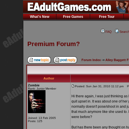
What's New
Free Games
Free Tour
FAQ
Searc
Premium Forum?
Forum Index
->
Alley Baggett 
Author
Zombie
Posted: Sun Jan 31, 2010 11:12 pm
Po
Rank: Junior Member
Hi there again, I was just thinking as
quit upset in. It was about one of her
normally doesn't pose/shoot in and jus
that much anymore like she used to.
were before?
Joined: 13 Feb 2005
Posts: 125
But has there been any thought on h