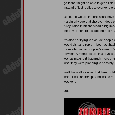
go to that might be able to get a litt
instead of just replies to everyone e
Of course we are the one's that have
it a big privlege that she even does 
Alley. I also think she's had a big im
the enviorment or just seeing and hea
I'm also not trying to exclude people o
would visit and reply in both, but hav
more attention in our post's even if it
how many members are in a loyal stat
well as making it that much more ent
what they were planning to possibly
Well that's all for now. Just thought I
when I was on the cpu and would re
weekend!
Jake
_________________