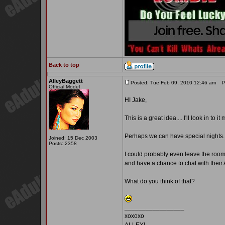
Back to top
AlleyBaggett
Posted: Tue Feb 09, 2010 12:46 am
Po
Official Model
HI Jake,
This is a great idea.... I'll look in to it
Perhaps we can have special nights..
Joined: 15 Dec 2003
Posts: 2358
I could probably even leave the room o
and have a chance to chat with thei
What do you think of that?
_________________
xoxoxo