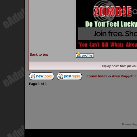
Back to top
Display posts from previo
Forum Index
->
Alley Baggett 
Page
1
of
1
Powered by