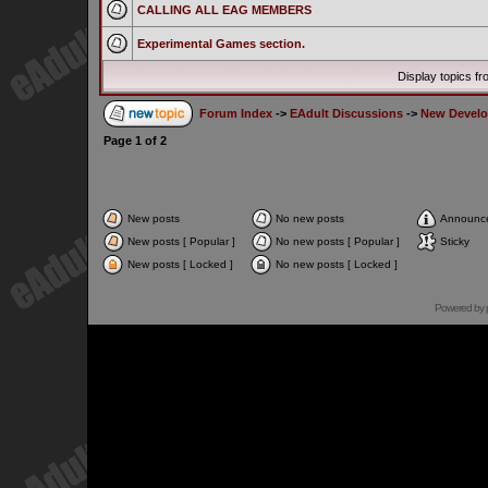
CALLING ALL EAG MEMBERS
Experimental Games section.
Display topics f
Forum Index
->
EAdult Discussions
->
New Develo
Page
1
of
2
New posts
No new posts
Announc
New posts [ Popular ]
No new posts [ Popular ]
Sticky
New posts [ Locked ]
No new posts [ Locked ]
Powered by