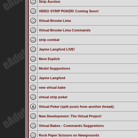
Strip Auction
VIDEO STRIP POKER! Coming Soon!
Virtual Brooke Lima
Virtual Brooke Lima Commands
strip combat
Jayme Langford LIVE!
More Explicit
Model Suggestions
Jayme Langford
new virtual babe
virtual strip poker
Virtual Poker (split posts from another thread).
New Development: The Virtual Project!
Virtual Babes - Commands Suggestions
Rock Paper Scissors on Newgrounds