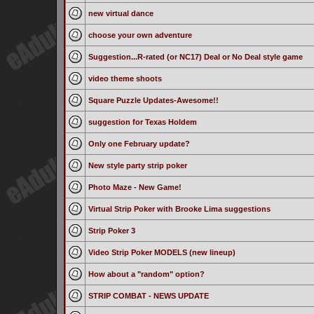
new virtual dance
choose your own adventure
Suggestion...R-rated (or NC17) Deal or No Deal style game
video theme shoots
Square Puzzle Updates-Awesome!!
suggestion for Texas Holdem
Only one February update?
New style party strip poker
Photo Maze - New Game!
Virtual Strip Poker with Brooke Lima suggestions
Strip Poker 3
Video Strip Poker MODELS (new lineup)
How about a "random" option?
STRIP COMBAT - NEWS UPDATE