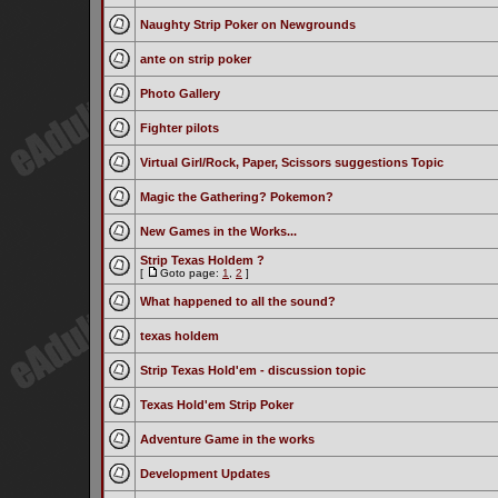
Naughty Strip Poker on Newgrounds
ante on strip poker
Photo Gallery
Fighter pilots
Virtual Girl/Rock, Paper, Scissors suggestions Topic
Magic the Gathering? Pokemon?
New Games in the Works...
Strip Texas Holdem ?
[
Goto page:
1
,
2
]
What happened to all the sound?
texas holdem
Strip Texas Hold'em - discussion topic
Texas Hold'em Strip Poker
Adventure Game in the works
Development Updates