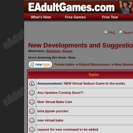
What's New
Free Games
Free Tour
FAQ
Searc
New Developments and Suggesti
Moderators:
thefatman
,
Ronald
Users browsing this forum: None
Forum Index
->
EAdult Discussions
->
New Develo
Topics
Announcement:
NEW Virtual Seduce Game in the works
Any Updates Coming Soon?!
New Virtual Babe Cam
beta jigsaw puzzles
new virtual babe
request for new command to be added