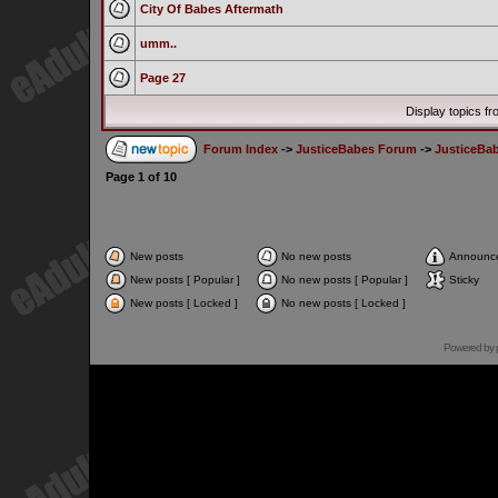
City Of Babes Aftermath
umm..
Page 27
Display topics f
Forum Index
->
JusticeBabes Forum
->
JusticeBa
Page
1
of
10
New posts
No new posts
Announc
New posts [ Popular ]
No new posts [ Popular ]
Sticky
New posts [ Locked ]
No new posts [ Locked ]
Powered by