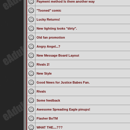
Payment method Is there another way
"Tooned" comic
Lucky Returns!
New lighting looks "dirty".
Old fan promotion
Angry Angel...?
New Message Board Layout
Rivals 2!
New Style
Good News for Justice Babes Fan.
Rivals
Some feedback
Awesome Spreading Eagle pinups!
Flasher BoTM
WHAT THE....???