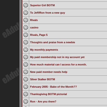
Superior Girl BOTM
To Jeff/Ron from a new guy
Rivals
casino
Rivals, Page 5
Thoughts and praise from a newbie
My monthly payments
My paid membership not in my account yet
How much material can I access for a month.
New paid member needs help
Silver Stalker BOTM
February 2005 - Babe of the Month??
Thanksgiving BOTM pictorial
Ron - Are you there?