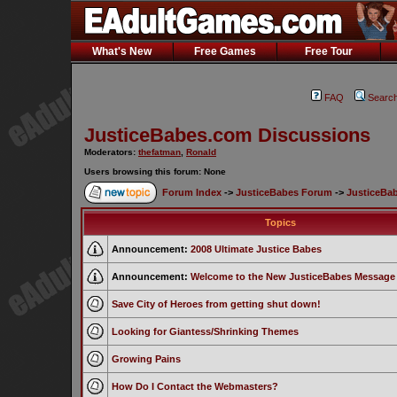
What's New
Free Games
Free Tour
FAQ
Searc
JusticeBabes.com Discussions
Moderators:
thefatman
,
Ronald
Users browsing this forum: None
Forum Index
->
JusticeBabes Forum
->
JusticeBa
Topics
Announcement:
2008 Ultimate Justice Babes
Announcement:
Welcome to the New JusticeBabes Message
Save City of Heroes from getting shut down!
Looking for Giantess/Shrinking Themes
Growing Pains
How Do I Contact the Webmasters?