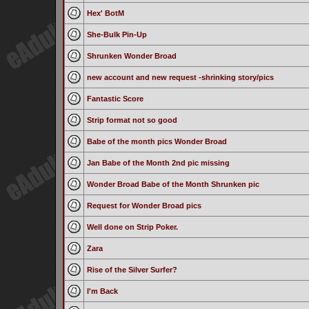
Hex' BotM
She-Bulk Pin-Up
Shrunken Wonder Broad
new account and new request -shrinking story/pics
Fantastic Score
Strip format not so good
Babe of the month pics Wonder Broad
Jan Babe of the Month 2nd pic missing
Wonder Broad Babe of the Month Shrunken pic
Request for Wonder Broad pics
Well done on Strip Poker.
Zara
Rise of the Silver Surfer?
I'm Back