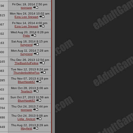
Fri Dec 19, 2014 7:50 pm
236
toonaxe
Mon Nov 24, 2014 10:02 am
615
Ezra Lee Stewart
Fri Nov 14, 2014 4:00 pm
367
Ezra Lee Stewart
Wed Aug 20, 2014 6:26 pm
032
Pride
Sat Aug 16, 2014 8:15 pm
163
furrynerd
Mon Aug 11, 2014 7:28 am
300
furrynerd
Thu Dec 26, 2013 12:54 pm
165
TheBashfulFeline
Tue Nov 12, 2013 8:24 am
883
ThunderbolttheFox
Thu Nov 07, 2013 4:19 pm
395
BlueHawk82
Mon Oct 28, 2013 6:06 am
603
Tearlach
Sun Oct 27, 2013 11:56 am
569
BlueHawk82
Thu Oct 24, 2013 7:44 pm
764
toonaxe
Thu Oct 24, 2013 9:08 am
486
Lidia_Apricot
Thu Aug 22, 2013 8:29 am
449
Mayfield