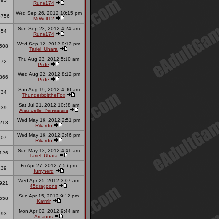
893
Rune174
Wed Sep 26, 2012 10:15 pm
6756
MrWolf12
Sun Sep 23, 2012 4:24 am
854
Rune174
Wed Sep 12, 2012 9:13 pm
508
Tariel_Uhara
Thu Aug 23, 2012 5:10 am
272
Pride
Wed Aug 22, 2012 8:12 pm
866
Pride
Sun Aug 19, 2012 4:00 am
734
ThunderbolttheFox
Sat Jul 21, 2012 10:38 am
639
Arianoelle_Yenearsira
Wed May 16, 2012 2:51 pm
213
Rikardo
Wed May 16, 2012 2:46 pm
207
Rikardo
Sun May 13, 2012 4:41 am
126
Tariel_Uhara
Fri Apr 27, 2012 7:56 pm
239
furrynerd
Wed Apr 25, 2012 3:07 am
921
45dragoons
Sun Apr 15, 2012 9:12 pm
558
Katmir
Mon Apr 02, 2012 9:44 am
693
Arcanus