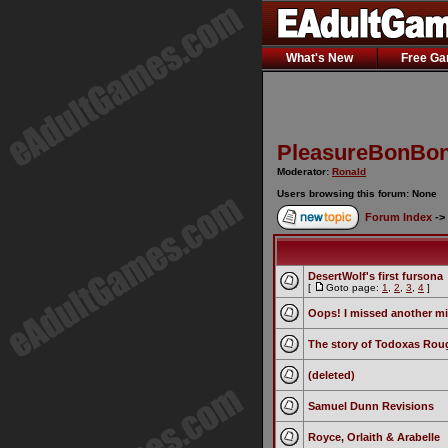
What's New
Free G
PleasureBonBon
Moderator:
Ronald
Users browsing this forum: None
Forum Index
->
DesertWolf's first fursona
[
Goto page:
1
,
2
,
3
,
4
]
Oops! I missed another mi
The story of Todoxas Rou
(deleted)
Samuel Dunn Revisions
Royce, Orlaith & Arabelle