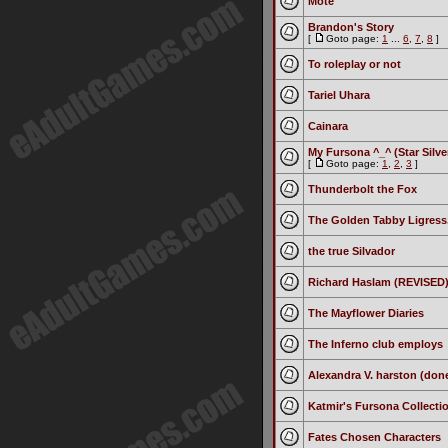
Mote
Brandon's Story
[
Goto page:
1
...
6
,
7
,
8
]
To roleplay or not
Tariel Uhara
Cainara
My Fursona ^_^ (Star Silve
[
Goto page:
1
,
2
,
3
]
Thunderbolt the Fox
The Golden Tabby Ligress,
the true Silvador
Richard Haslam (REVISED
The Mayflower Diaries
The Inferno club employs
Alexandra V. harston (done
Katmir's Fursona Collectio
Fates Chosen Characters