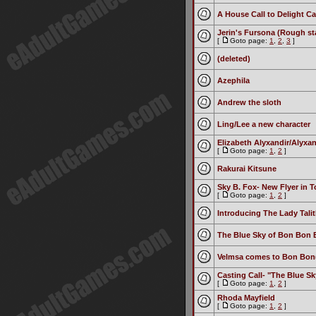
A House Call to Delight Cas
Jerin's Fursona (Rough sta
[
Goto page:
1
,
2
,
3
]
(deleted)
Azephila
Andrew the sloth
Ling/Lee a new character
Elizabeth Alyxandir/Alyxa
[
Goto page:
1
,
2
]
Rakurai Kitsune
Sky B. Fox- New Flyer in 
[
Goto page:
1
,
2
]
Introducing The Lady Talit
The Blue Sky of Bon Bon 
Velmsa comes to Bon Bon(I
Casting Call- "The Blue S
[
Goto page:
1
,
2
]
Rhoda Mayfield
[
Goto page:
1
,
2
]