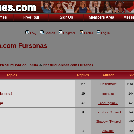
ames
Free Tour
Sign Up
Members Area
Messa
FAQ
Search
Register
Profile
Log in
.com Fursonas
PleasureBonBon Forum
->
PleasureBonBon.com Fursonas
Topics
Replies
Author
Vi
DesertWolf
114
1569
le post!
19
toonaxe
144
ge
17
ToddRogue69
114
3
Ezra Lee Stewart
54
1
Shadow_Twisted
49
3
Silvador
55