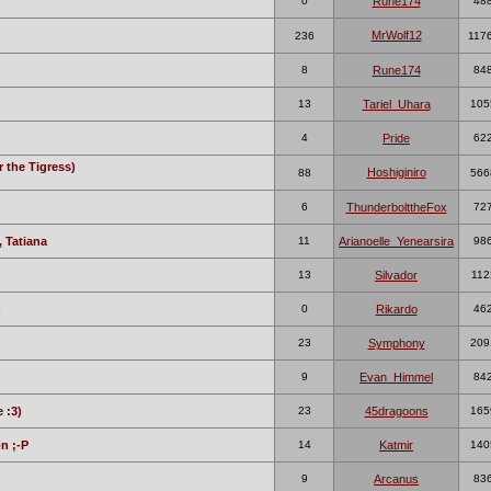
0
Rune174
48
MrWolf12
236
117
8
Rune174
84
13
Tariel_Uhara
105
4
Pride
62
r the Tigress)
Hoshiginiro
88
566
6
ThunderbolttheFox
72
 Tatiana
11
Arianoelle_Yenearsira
98
13
Silvador
112
)
0
Rikardo
46
23
Symphony
209
9
Evan_Himmel
84
 :3)
23
45dragoons
165
n ;-P
14
Katmir
140
9
Arcanus
83