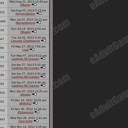
Wed Aug 21, 2013 12:48 pm
764
Rikardo
Sat Aug 03, 2013 5:13 pm
231
Artyom Derison
Mon Jul 22, 2013 10:12 pm
3464
MichaelAarons
Sun Jul 14, 2013 4:04 am
378
Rikardo
Tue Jul 02, 2013 3:16 am
847
Lancelot Champlange
Fri May 17, 2013 7:54 pm
280
Leaf
Tue May 07, 2013 8:12 pm
510
Cardigan Mc'Cracken
Sat Apr 27, 2013 5:01 pm
903
Cardigan Mc'Cracken
Sat Apr 27, 2013 4:51 pm
199
Cardigan Mc'Cracken
Sat Apr 27, 2013 4:46 pm
495
Cardigan Mc'Cracken
Mon Jan 07, 2013 12:35 am
502
Silvador
Fri Dec 14, 2012 10:52 pm
352
MrWolf12
Fri Nov 30, 2012 12:36 am
704
45dragoons
Wed Nov 28, 2012 7:41 pm
943
Saor Dubh
Mon Nov 12, 2012 4:28 am