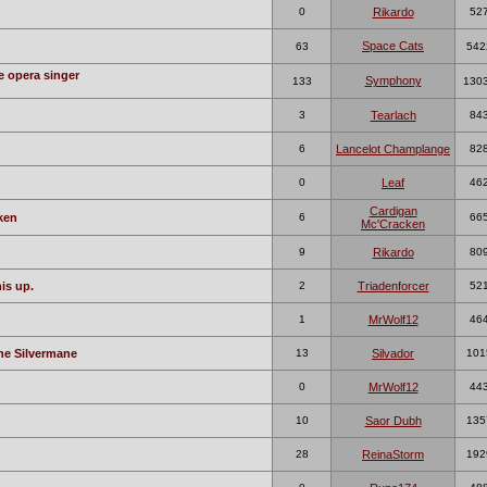
0
Rikardo
52
Space Cats
63
542
e opera singer
Symphony
133
130
3
Tearlach
84
6
Lancelot Champlange
82
0
Leaf
46
Cardigan
ken
6
66
Mc'Cracken
9
Rikardo
80
is up.
2
Triadenforcer
52
1
MrWolf12
46
ne Silvermane
13
Silvador
101
0
MrWolf12
44
10
Saor Dubh
135
28
ReinaStorm
192