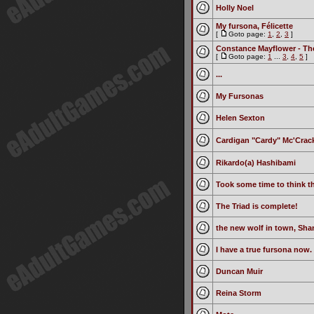
Holly Noel
My fursona, Félicette
[
Goto page:
1
,
2
,
3
]
Constance Mayflower - Th
[
Goto page:
1
...
3
,
4
,
5
]
...
My Fursonas
Helen Sexton
Cardigan "Cardy" Mc'Crac
Rikardo(a) Hashibami
Took some time to think th
The Triad is complete!
the new wolf in town, Sha
I have a true fursona now.
Duncan Muir
Reina Storm