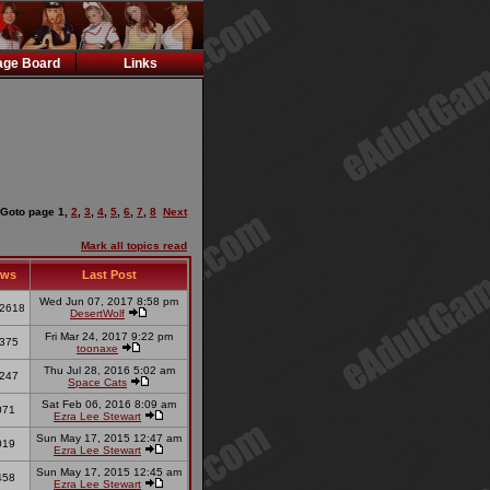
ge Board
Links
Goto page
1
,
2
,
3
,
4
,
5
,
6
,
7
,
8
Next
Mark all topics read
ews
Last Post
Wed Jun 07, 2017 8:58 pm
2618
DesertWolf
Fri Mar 24, 2017 9:22 pm
375
toonaxe
Thu Jul 28, 2016 5:02 am
247
Space Cats
Sat Feb 06, 2016 8:09 am
071
Ezra Lee Stewart
Sun May 17, 2015 12:47 am
019
Ezra Lee Stewart
Sun May 17, 2015 12:45 am
458
Ezra Lee Stewart