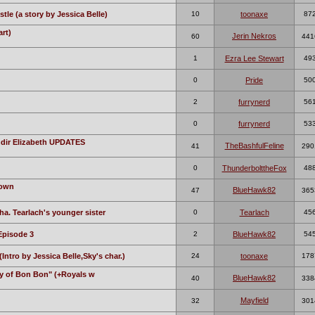
tle (a story by Jessica Belle)
10
toonaxe
87
rt)
Jerin Nekros
60
441
1
Ezra Lee Stewart
49
0
Pride
50
2
furrynerd
56
0
furrynerd
53
ndir Elizabeth UPDATES
TheBashfulFeline
41
290
0
ThunderbolttheFox
48
Town
BlueHawk82
47
365
ha. Tearlach's younger sister
0
Tearlach
45
Episode 3
2
BlueHawk82
54
ntro by Jessica Belle,Sky's char.)
24
toonaxe
178
ky of Bon Bon" (+Royals w
BlueHawk82
40
338
Mayfield
32
301