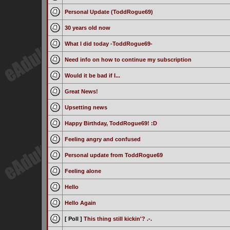
Personal Update (ToddRogue69)
30 years old now
What I did today -ToddRogue69-
Need info on how to continue my subscription
Would it be bad if I...
Great News!
Upsetting news
Happy Birthday, ToddRogue69! :D
Feeling angry and confused
Personal update from ToddRogue69
Feeling alone
Hello
Hello Again
[ Poll ]
This thing still kickin'? .-.