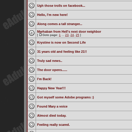
Ugh those trolls on facebook...
Hello, I'm new here!
Along comes a tall stranger...
Marhaban from Hell's next door neighbor
[
Goto page:
1
...
23
,
24
,
25
]
Krystine is now on Second Life
31 years old and feeling like 21!!
Truly sad news..
The door opens......
I'm Back!
Happy New Year!!!
Got myself some Adobe programs :)
Found Mary a voice
Almost died today.
Feeling really scared.