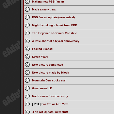
Making new PBB fan art
Made a tasty treat.
PBB fan art update (new arrival)
Might be taking a break from PBB
The Elegance of Gemini Constele
A little short of a 6 year anniversary
Feeling Excited
Seven Years
New picture completed
New picture made by Mlock
Mountain Dew sucks ass!
Great news! :D
Made a new friend recently
[ Poll ]
Pro Yiff or Anti Yiff?
-Fan Art Update- new stuff