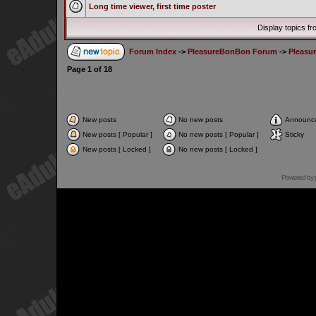
Long time viewer, first time poster
Display topics f
Forum Index
->
PleasureBonBon Forum
->
Pleasu
Page
1
of
18
New posts
No new posts
Announc
New posts [ Popular ]
No new posts [ Popular ]
Sticky
New posts [ Locked ]
No new posts [ Locked ]
Powered by