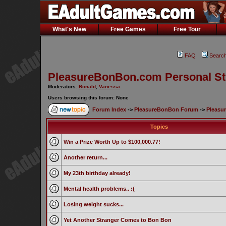
What's New
Free Games
Free Tour
FAQ
Searc
PleasureBonBon.com Personal St
Moderators:
Ronald
,
Vanessa
Users browsing this forum: None
Forum Index
->
PleasureBonBon Forum
->
Pleasu
Topics
Win a Prize Worth Up to $100,000.77!
Another return...
My 23th birthday already!
Mental health problems.. :(
Losing weight sucks...
Yet Another Stranger Comes to Bon Bon