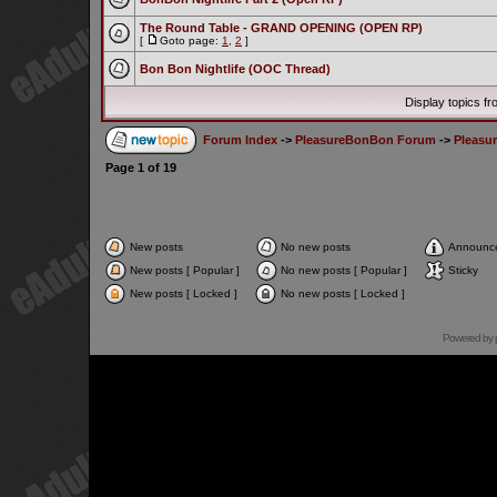
The Round Table - GRAND OPENING (OPEN RP)
[
Goto page:
1
,
2
]
Bon Bon Nightlife (OOC Thread)
Display topics f
Forum Index
->
PleasureBonBon Forum
->
Pleasu
Page
1
of
19
New posts
No new posts
Announc
New posts [ Popular ]
No new posts [ Popular ]
Sticky
New posts [ Locked ]
No new posts [ Locked ]
Powered by