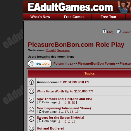
What's New
Free Games
Free Tour
FAQ
Searc
PleasureBonBon.com Role Play
Moderators:
Ronald
,
Vanessa
Users browsing this forum: None
Forum Index
->
PleasureBonBon Forum
->
Pleasu
Topics
Announcement:
POSTING RULES
Win a Prize Worth Up to $100,000.77!
New Threads and Ties(Aria and Iris)
[
Goto page:
1
...
8
,
9
,
10
]
New beginning(Tatiana and Shane)
[
Goto page:
1
...
17
,
18
,
19
]
Sweets for the Sweet(Silv/Aria)
[
Goto page:
1
...
6
,
7
,
8
]
Hot and Bothered