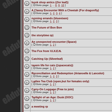
book shop antics ((for leaf))
[
Goto page:
1
...
8
,
9
,
10
]
A Classy Encounter With a Cheetah (For dragonfly)
[
Goto page:
1
,
2
,
3
,
4
]
running errands (bluevixen)
[
Goto page:
1
,
2
,
3
]
The Future of Bon Bon
the storytime rp)
An unexpected encounter (Space)
[
Goto page:
1
,
2
]
The Fox from V.I.X.E.N.
Catching Up (Silverleaf)
tavern life for cats ((spacecats))
[
Goto page:
1
,
2
]
Reconciliation and Redemption (Arianoelle & Lancelot)
[
Goto page:
1
,
2
,
3
]
Ladies Tea Club (open,but for females only)
[
Goto page:
1
,
2
]
Carry-On Luggage (Free to join)
[
Goto page:
1
,
2
]
Twilight of an Age: Dusk (OOC)
[
Goto page:
1
,
2
]
a meeting rp