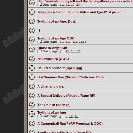
Help Wanted(For myself and the ladies,others join as custs.)
[
Goto page:
1
...
21
,
22
,
23
]
Jess gets a loving pet (For Katrin and I,part2 of picnic)
Twilight of an Age: Dusk
:3
Twilight of an Age OOC
[
Goto page:
1
...
110
,
111
,
112
]
Quest to Alvy's lair
[
Goto page:
1
...
15
,
16
,
17
]
Halloween rp (OOC)
Haunted house rp(open rpg)
Hot Summer Day (Silvador/Catherine Puce)
A diner and date.
A Special Delivery (Rikardo/Rune RP)
The Dr is In (open rp)
Twilight of an Age
[
Goto page:
1
...
9
,
10
,
11
]
A Cannonball Run? (RP Proposal & OOC)
BonBon Nightlife Part 2 (Open RP)