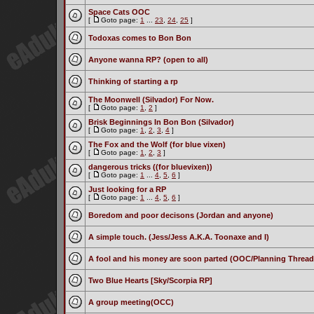
Space Cats OOC
[
Goto page:
1
...
23
,
24
,
25
]
Todoxas comes to Bon Bon
Anyone wanna RP? (open to all)
Thinking of starting a rp
The Moonwell (Silvador) For Now.
[
Goto page:
1
,
2
]
Brisk Beginnings In Bon Bon (Silvador)
[
Goto page:
1
,
2
,
3
,
4
]
The Fox and the Wolf (for blue vixen)
[
Goto page:
1
,
2
,
3
]
dangerous tricks ((for bluevixen))
[
Goto page:
1
...
4
,
5
,
6
]
Just looking for a RP
[
Goto page:
1
...
4
,
5
,
6
]
Boredom and poor decisons (Jordan and anyone)
A simple touch. (Jess/Jess A.K.A. Toonaxe and I)
A fool and his money are soon parted (OOC/Planning Thread
Two Blue Hearts [Sky/Scorpia RP]
A group meeting(OCC)