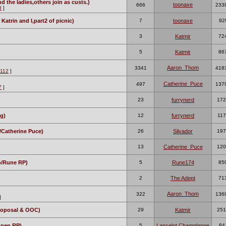
 the ladies,others join as custs.)
toonaxe
666
233
3
]
 Katrin and I,part2 of picnic)
7
toonaxe
92
3
Katmir
72
5
Katmir
86
Aaron_Thom
3341
418
112
]
Catherine_Puce
497
137
7
]
23
furrynerd
172
g)
12
furrynerd
117
/Catherine Puce)
26
Silvador
197
13
Catherine_Puce
120
do/Rune RP)
5
Rune174
85
2
The Adept
71
Aaron_Thom
322
136
]
roposal & OOC)
29
Katmir
251
Open RP)
5
Lancelot Champlange
84