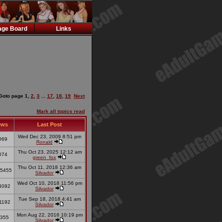
ge Board
Links
Goto page
1
,
2
,
3
...
17
,
18
,
19
Next
Mark all topics read
ews
Last Post
Wed Dec 23, 2009 8:51 pm
069
Ronald
Thu Oct 23, 2025 12:12 am
074
green_fox
Thu Oct 11, 2018 12:36 am
5455
Silvador
Wed Oct 10, 2018 11:56 pm
4092
Silvador
Tue Sep 18, 2018 4:41 am
1192
Silvador
Mon Aug 22, 2016 10:19 pm
355
Silvador