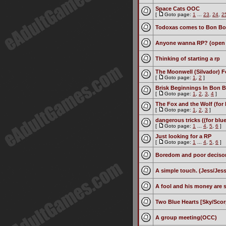
Space Cats OOC
[
Goto page:
1
...
23
,
24
,
2
Todoxas comes to Bon B
Anyone wanna RP? (open t
Thinking of starting a rp
The Moonwell (Silvador) F
[
Goto page:
1
,
2
]
Brisk Beginnings In Bon B
[
Goto page:
1
,
2
,
3
,
4
]
The Fox and the Wolf (for 
[
Goto page:
1
,
2
,
3
]
dangerous tricks ((for blu
[
Goto page:
1
...
4
,
5
,
6
]
Just looking for a RP
[
Goto page:
1
...
4
,
5
,
6
]
Boredom and poor deciso
A simple touch. (Jess/Jess
A fool and his money are
Two Blue Hearts [Sky/Scor
A group meeting(OCC)