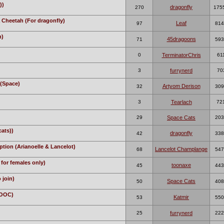
))
dragonfly
270
175
 Cheetah (For dragonfly)
Leaf
97
814
n)
45dragoons
71
593
0
TerminatorChris
61
3
furrynerd
70
(Space)
Artyom Derison
32
309
3
Tearlach
72
29
Space Cats
203
cats))
dragonfly
42
338
tion (Arianoelle & Lancelot)
Lancelot Champlange
68
547
for females only)
toonaxe
45
443
 join)
Space Cats
50
408
(OOC)
Katmir
53
550
25
furrynerd
222