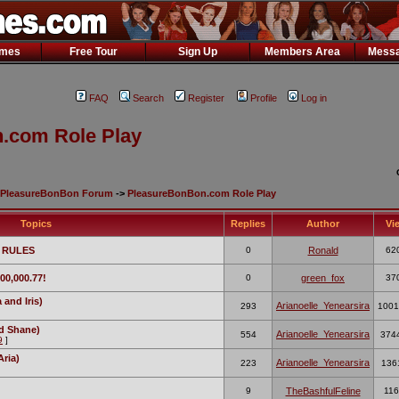
ames
Free Tour
Sign Up
Members Area
Messa
FAQ
Search
Register
Profile
Log in
.com Role Play
PleasureBonBon Forum
->
PleasureBonBon.com Role Play
Topics
Replies
Author
Vi
 RULES
0
Ronald
62
00,000.77!
0
green_fox
37
and Iris)
Arianoelle_Yenearsira
293
1001
d Shane)
Arianoelle_Yenearsira
554
374
9
]
Aria)
Arianoelle_Yenearsira
223
136
9
TheBashfulFeline
116