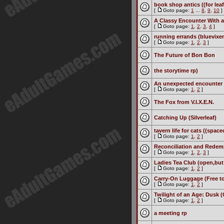
book shop antics ((for leaf
[
Goto page:
1
...
8
,
9
,
10
]
A Classy Encounter With a
[
Goto page:
1
,
2
,
3
,
4
]
running errands (bluevixe
[
Goto page:
1
,
2
,
3
]
The Future of Bon Bon
the storytime rp)
An unexpected encounter 
[
Goto page:
1
,
2
]
The Fox from V.I.X.E.N.
Catching Up (Silverleaf)
tavern life for cats ((space
[
Goto page:
1
,
2
]
Reconciliation and Redemp
[
Goto page:
1
,
2
,
3
]
Ladies Tea Club (open,but 
[
Goto page:
1
,
2
]
Carry-On Luggage (Free to
[
Goto page:
1
,
2
]
Twilight of an Age: Dusk 
[
Goto page:
1
,
2
]
a meeting rp