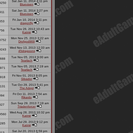
Sat Jan 11, 2014 4:11 pm
9250
Bluevixen
Sat Jan 11, 2014 3:27 pm
911
Bluevixen
Fri Jan 10, 2014 3:11 pm
453
dragonfly
Tue Nov 26, 2013 10:43 am
756
Katmir
Mon Nov 25, 2013 3:22 am
3752
Drofgod969
Wed Nov 13, 2013 12:33 am
9243
45dragoons
Tue Nov 05, 2013 9:00 am
688
Tearlach
Tue Nov 05, 2013 7:19 am
971
Tearlach
Fri Nov 01, 2013 8:05 pm
918
Silvador
Tue Oct 29, 2013 5:41 pm
131
The Adept
Fri Oct 11, 2013 7:54 am
094
Rikardo
Sun Sep 29, 2013 7:19 am
327
Triadenforcer
Wed Aug 28, 2013 10:32 pm
9560
Katmir
Mon Jul 29, 2013 9:12 pm
285
Katmir
Sat Jul 20, 2013 6:59 pm
113