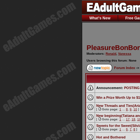
What's New
Free G
PleasureBonBon
Moderators:
Ronald
,
Vanessa
Users browsing this forum: None
Forum Index
->
Announcement:
POSTING
Win a Prize Worth Up to $1
New Threads and Ties(Aria 
[
Goto page:
1
...
8
,
9
,
10
]
New beginning(Tatiana an
[
Goto page:
1
...
17
,
18
,
1
Sweets for the Sweet(Silv/
[
Goto page:
1
...
6
,
7
,
8
]
Hot and Bothered