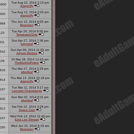
Tue Aug 12, 2014 2:13 pm
5900
dragonfly
Tue Aug 12, 2014 2:02 pm
000
dragonfly
Thu Jun 12, 2014 6:05 am
968
Bluevixen
Tue Apr 29, 2014 9:50 pm
125
TerminatorChris
Sun Apr 27, 2014 7:36 pm
311
furrynerd
Sun Apr 06, 2014 11:05 am
542
Artyom Derison
Fri Mar 28, 2014 12:45 am
109
TheBashfulFeline
Thu Mar 27, 2014 5:29 pm
633
silverleaf
Thu Mar 13, 2014 10:18 pm
814
dragonfly
Tue Mar 11, 2014 5:17 pm
167
Lancelot Champlange
Sun Mar 02, 2014 8:11 pm
930
silverleaf
Sat Feb 22, 2014 3:26 pm
912
Space Cats
Wed Feb 12, 2014 11:46 pm
247
Ezra Lee Stewart
Wed Jan 22, 2014 6:18 am
260
Bluevixen