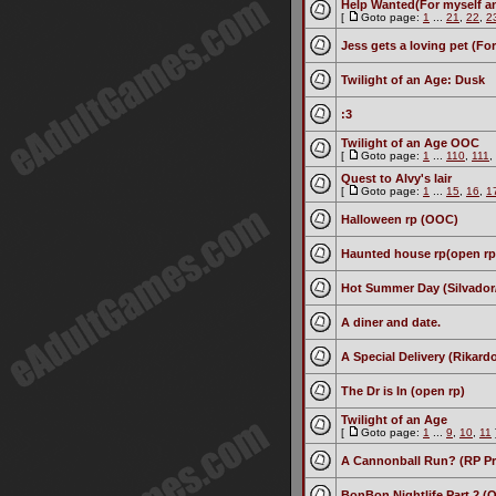
Help Wanted(For myself and
[
Goto page:
1
...
21
,
22
,
2
Jess gets a loving pet (For
Twilight of an Age: Dusk
:3
Twilight of an Age OOC
[
Goto page:
1
...
110
,
111
,
Quest to Alvy's lair
[
Goto page:
1
...
15
,
16
,
1
Halloween rp (OOC)
Haunted house rp(open rp
Hot Summer Day (Silvador
A diner and date.
A Special Delivery (Rikar
The Dr is In (open rp)
Twilight of an Age
[
Goto page:
1
...
9
,
10
,
11
A Cannonball Run? (RP P
BonBon Nightlife Part 2 (