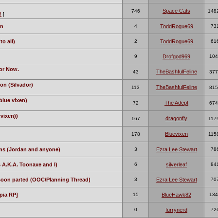
Space Cats
746
148
5
]
on
4
ToddRogue69
73
o all)
2
ToddRogue69
61
9
Drofgod969
104
or Now.
TheBashfulFeline
43
377
on (Silvador)
TheBashfulFeline
113
815
blue vixen)
The Adept
72
674
evixen))
dragonfly
167
117
Bluevixen
178
115
ns (Jordan and anyone)
3
Ezra Lee Stewart
78
 A.K.A. Toonaxe and I)
6
silverleaf
84
 soon parted (OOC/Planning Thread)
3
Ezra Lee Stewart
70
pia RP]
15
BlueHawk82
134
0
furrynerd
72