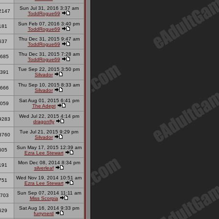
Sun Jul 31, 2016 3:37 am
2147
ToddRogue69
Sun Feb 07, 2016 3:40 pm
181
ToddRogue69
Thu Dec 31, 2015 9:47 am
637
ToddRogue69
Thu Dec 31, 2015 7:28 am
685
ToddRogue69
Tue Sep 22, 2015 3:50 pm
391
Silvador
Thu Sep 10, 2015 8:33 am
666
Silvador
Sat Aug 01, 2015 6:41 pm
059
The Adept
Wed Jul 22, 2015 4:14 pm
9283
dragonfly
Tue Jul 21, 2015 9:29 pm
8760
Silvador
Sun May 17, 2015 12:39 am
605
Ezra Lee Stewart
Mon Dec 08, 2014 8:34 pm
191
silverleaf
Wed Nov 19, 2014 10:51 am
751
Ezra Lee Stewart
Sun Sep 07, 2014 11:11 am
703
Miss Scorpia
Sat Aug 16, 2014 9:33 pm
629
furrynerd