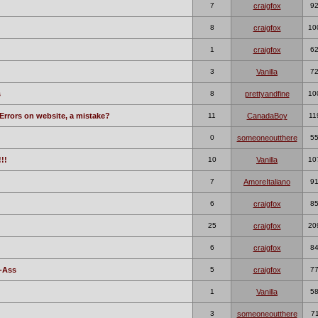
7
craigfox
9
8
craigfox
10
1
craigfox
6
3
Vanilla
7
s
8
prettyandfine
10
Errors on website, a mistake?
11
CanadaBoy
11
0
someoneoutthere
5
!!
10
Vanilla
10
7
AmoreItaliano
9
6
craigfox
8
25
craigfox
20
6
craigfox
8
-Ass
5
craigfox
7
1
Vanilla
5
3
someoneoutthere
7