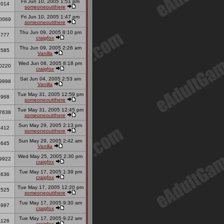
Fri Jun 10, 2005 1:51 pm
2014
someoneoutthere
Fri Jun 10, 2005 1:47 pm
0069
someoneoutthere
Thu Jun 09, 2005 8:10 pm
2777
craigfox
Thu Jun 09, 2005 2:26 am
2585
Vanilla
Wed Jun 08, 2005 8:18 pm
0220
craigfox
Sat Jun 04, 2005 2:53 am
9998
Vanilla
Tue May 31, 2005 12:59 pm
5968
someoneoutthere
Tue May 31, 2005 12:45 pm
7638
someoneoutthere
Sun May 29, 2005 2:13 pm
1412
someoneoutthere
Sun May 29, 2005 2:42 am
5645
Vanilla
Wed May 25, 2005 2:30 pm
9922
craigfox
Tue May 17, 2005 1:39 pm
4636
craigfox
Tue May 17, 2005 12:20 pm
7525
someoneoutthere
Tue May 17, 2005 9:30 am
8997
craigfox
Tue May 17, 2005 9:22 am
1126
craigfox