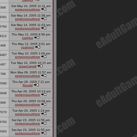
Sat May 14, 2005 11:11 am
8568
someoneoutthere
Sat May 14, 2005 11:08 am
3261
someoneoutthere
Sat May 14, 2005 11:03 am
5764
someoneoutthere
Thu May 12, 2005 9:56 pm
9112
craigfox
Thu May 12, 2005 3:01 am
8468
noahped
Tue May 10, 2005 1:00 pm
9487
someoneoutthere
Tue May 10, 2005 10:15 am
7467
JesseCapelli
Mon May 09, 2005 11:57 am
6796
someoneoutthere
Thu Apr 28, 2005 7:21 pm
7090
Ronald
Thu Apr 28, 2005 10:13 am
6948
someoneoutthere
Thu Apr 28, 2005 10:09 am
9669
someoneoutthere
Tue Apr 26, 2005 1:14 pm
7070
someoneoutthere
Sat Apr 23, 2005 11:56 am
4763
someoneoutthere
Sat Apr 23, 2005 11:55 am
0063
someoneoutthere