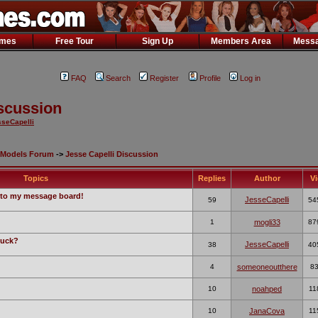
ames
Free Tour
Sign Up
Members Area
Messa
FAQ
Search
Register
Profile
Log in
iscussion
seCapelli
Models Forum
->
Jesse Capelli Discussion
Topics
Replies
Author
V
to my message board!
JesseCapelli
59
54
1
mogli33
87
fuck?
JesseCapelli
38
40
4
someoneoutthere
8
10
noahped
11
10
JanaCova
11