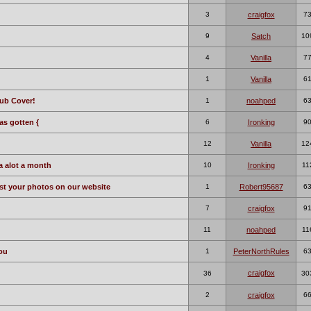
3
craigfox
7
9
Satch
10
4
Vanilla
7
1
Vanilla
6
ub Cover!
1
noahped
6
s gotten {
6
Ironking
9
12
Vanilla
12
da alot a month
10
Ironking
11
ost your photos on our website
1
Robert95687
6
7
craigfox
9
11
noahped
11
you
1
PeterNorthRules
6
craigfox
36
30
2
craigfox
6