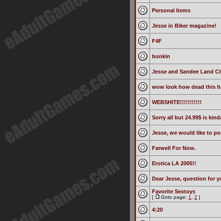
Personal Items
Jesse in Biker magazine!
F4F
bonkin
Jesse and Sandee Land Cl
wow look how dead this ha
WEBSHITE!!!!!!!!!!!
Sorry all but 24.99$ is kin
Jesse, we would like to p
Farwell For Now.
Erotica LA 2005!!
Dear Jesse, question for 
Favorite Sextoys
[
Goto page:
1
,
2
]
4:20