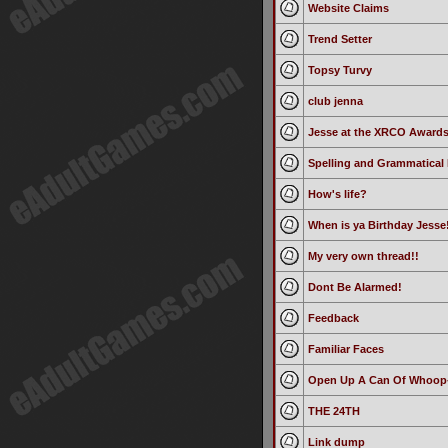
Website Claims
Trend Setter
Topsy Turvy
club jenna
Jesse at the XRCO Award
Spelling and Grammatical 
How's life?
When is ya Birthday Jesse!
My very own thread!!
Dont Be Alarmed!
Feedback
Familiar Faces
Open Up A Can Of Whoop
THE 24TH
Link dump