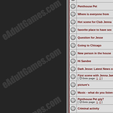
Penthouse Pet
Where is everyone from
Hot scene for Club Jenna
favorite place to have sex
Question for Jesse
Going to Chicago
New person in the house
Hi Sandee
Dark Jesse: Latest News o
First scene with Jenna Ja
[
Goto page:
1
,
2
]
picture's
Music - what do you listen
Penthouse Pet g/g?
[
Goto page:
1
,
2
]
Criminal activity