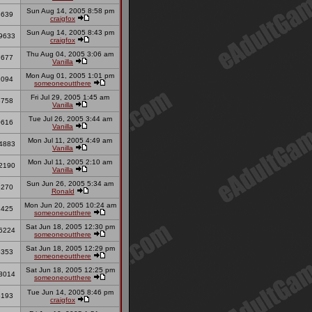
Sun Aug 14, 2005 8:58 pm
3639
craigfox
Sun Aug 14, 2005 8:43 pm
9633
craigfox
Thu Aug 04, 2005 3:06 am
7677
Vanilla
Mon Aug 01, 2005 1:01 pm
1094
someoneoutthere
Fri Jul 29, 2005 1:45 am
3758
Vanilla
Tue Jul 26, 2005 3:44 am
0616
Vanilla
Mon Jul 11, 2005 4:49 am
4883
Vanilla
Mon Jul 11, 2005 2:10 am
2190
Vanilla
Sun Jun 26, 2005 5:34 am
3270
Ronald
Mon Jun 20, 2005 10:24 am
1425
someoneoutthere
Sat Jun 18, 2005 12:30 pm
6224
someoneoutthere
Sat Jun 18, 2005 12:29 pm
3353
someoneoutthere
Sat Jun 18, 2005 12:25 pm
3014
someoneoutthere
Tue Jun 14, 2005 8:46 pm
6193
craigfox