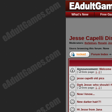
What's New
Free G
Jesse Capelli D
Moderators:
thefatman
,
Ronald
,
Jes
Users browsing this forum: None
Forum Index
->
Announcement:
Welcome 
[
Goto page:
1
,
2
]
jesse capelli old pics
Dark Jesse: who should I 
[
Goto page:
1
,
2
]
Now I know...
New darker hair!?!
Hi Jesse from Jana