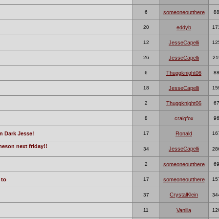
6
someoneoutthere
8
20
eddyb
17
12
JesseCapelli
12
26
JesseCapelli
21
6
Thuggknight06
8
18
JesseCapelli
15
2
Thuggknight06
6
8
craigfox
9
n Dark Jesse!
17
Ronald
16
meson next friday!!
JesseCapelli
34
28
2
someoneoutthere
6
 to
17
someoneoutthere
15
CrystalKlein
37
34
11
Vanilla
12