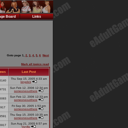
ge Board
Links
Goto page
1
,
2
,
3
,
4
,
5
,
6
Next
Mark all topics read
iews
Last Post
Thu Sep 15, 2005 4:33 am
5140
kingdick
Sun Feb 12, 2006 12:34 pm
9731
someoneoutthere
Sun Feb 12, 2006 12:33 pm
5083
someoneoutthere
Fri Sep 30, 2005 1:53 pm
3917
someoneoutthere
Thu Sep 15, 2005 10:35 am
8591
someoneoutthere
Sun Aug 21, 2005 6:57 pm
5917
Vanilla