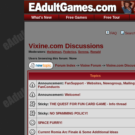
What's New
Free Games
Free Tour
FAQ
Searc
Vixine.com Discussions
Moderators:
thefatman
,
Federico
,
Serena
,
Ronald
Users browsing this forum: None
Forum Index
->
Vixine Forum
->
Vixine.com Discu
Topics
Announcement:
FanSupport - Websites, Newsgroup, MailingL
FanConducts
Announcement:
Welcome!
Sticky:
THE QUEST FOR FUN CARD GAME - Info thread
Sticky:
NO SPAMMING POLICY!
SPACE FURRY!
Current Romia Arc Finale & Some Additional Ideas