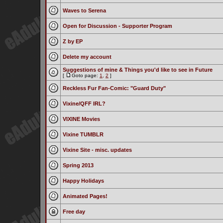
Waves to Serena
Open for Discussion - Supporter Program
Z by EP
Delete my account
Suggestions of mine & Things you'd like to see in Future
[
Goto page:
1
,
2
]
Reckless Fur Fan-Comic: "Guard Duty"
Vixine/QFF IRL?
VIXINE Movies
Vixine TUMBLR
Vixine Site - misc. updates
Spring 2013
Happy Holidays
Animated Pages!
Free day