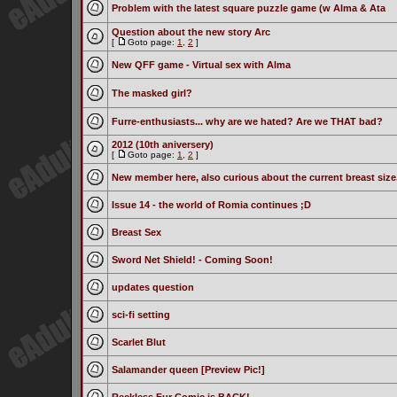
Problem with the latest square puzzle game (w Alma & Ata
Question about the new story Arc
[
Goto page:
1
,
2
]
New QFF game - Virtual sex with Alma
The masked girl?
Furre-enthusiasts... why are we hated? Are we THAT bad?
2012 (10th aniversery)
[
Goto page:
1
,
2
]
New member here, also curious about the current breast size
Issue 14 - the world of Romia continues ;D
Breast Sex
Sword Net Shield! - Coming Soon!
updates question
sci-fi setting
Scarlet Blut
Salamander queen [Preview Pic!]