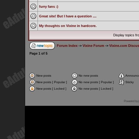
furry fans :)
Great site! But I have a question ....
My thoughts on Vixine in hardcore.
Display topics f
Forum Index
->
Vixine Forum
->
Vixine.com Discu
Page
1
of
5
New posts
No new posts
Announc
New posts [ Popular ]
No new posts [ Popular ]
Sticky
New posts [ Locked ]
No new posts [ Locked ]
Powered by