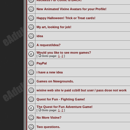
Reckless Fur Comic is BACK!
New Animated Vixine Avatars for your Profile!
Happy Halloween! Trick or Treat cards!
My art, looking for job!
idea
A request/idea?
Would you like to see more games?
[
Goto page:
1
,
2
]
PayPal
i have a new idea
Games on Newgrounds.
wixine web site iv paid ccbill but user / pass dose not work
Quest for Fun - Fighting Game!
The Quest for Fun Adventure Game!
[
Goto page:
1
,
2
]
No More Vixine?
Two questions.