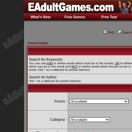
What's New
Free Games
Free Tour
FAQ
Searc
Forum Index
Search for Keywords:
You can use
AND
to define words which must be in the results,
OR
to defin
which may be in the result and
NOT
to define words which should not be in 
result. Use * as a wildcard for partial matches
Search for Author:
Use * as a wildcard for partial matches
Forum:
Category: