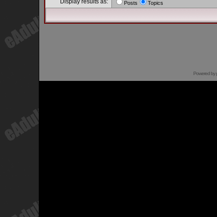
Display results as:
Posts
Topics
Powered by