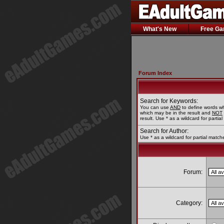
What's New
Free G
Forum Index
Search for Keywords:
You can use
AND
to define words wh
which may be in the result and
NOT
result. Use * as a wildcard for partia
Search for Author:
Use * as a wildcard for partial match
Forum:
Category: