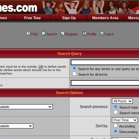
ames
Free Tour
Sign Up
Members Area
Messa
FAQ
Search
Register
Profile
Log in
Search Query
ich must be in the results,
OR
to define words
Search for any terms or use query as e
to define words which should not be in the
l matches
Search for all terms
es
Search Options
Search previous:
Search topic 
Search messa
Sort by:
Ascending
Descending