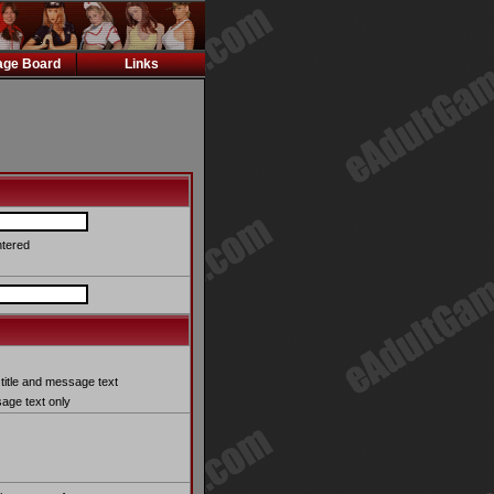
ge Board
Links
ntered
title and message text
ge text only