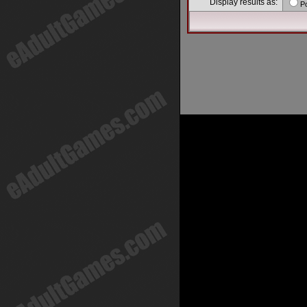
Display results as:
P