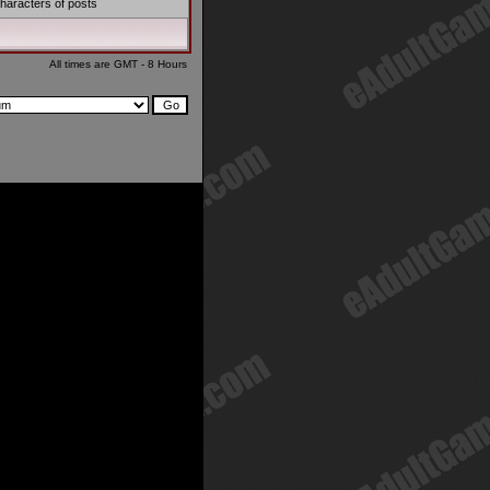
haracters of posts
All times are GMT - 8 Hours