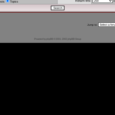
Return first
c
osts
Topics
Jump to:
Powered by
phpBB
© 2001, 2002 phpBB Group