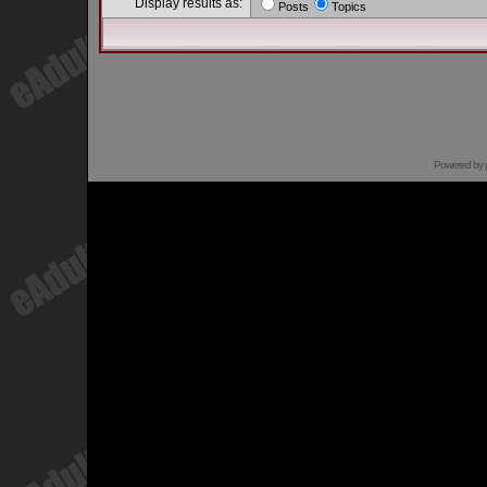
Display results as:
Posts
Topics
Powered by