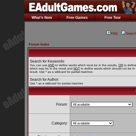
What's New
Free Games
Free Tour
FAQ
Searc
Forum Index
Search for Keywords:
You can use
AND
to define words which must be in the results,
OR
to defin
which may be in the result and
NOT
to define words which should not be in 
result. Use * as a wildcard for partial matches
Search for Author:
Use * as a wildcard for partial matches
Forum:
Category: