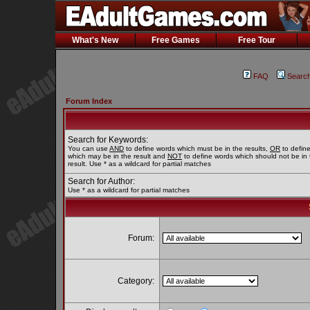
What's New
Free Games
Free Tour
FAQ
Searc
Forum Index
Search for Keywords:
You can use
AND
to define words which must be in the results,
OR
to defin
which may be in the result and
NOT
to define words which should not be in 
result. Use * as a wildcard for partial matches
Search for Author:
Use * as a wildcard for partial matches
Forum:
Category: