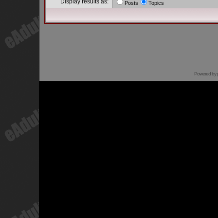
Display results as:
Posts
Topics
Powered by