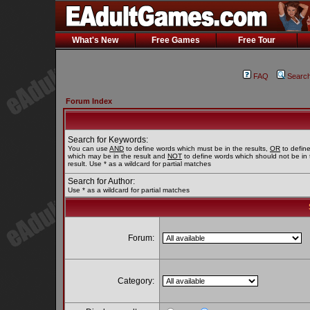
What's New
Free Games
Free Tour
FAQ
Searc
Forum Index
Search for Keywords:
You can use
AND
to define words which must be in the results,
OR
to defin
which may be in the result and
NOT
to define words which should not be in 
result. Use * as a wildcard for partial matches
Search for Author:
Use * as a wildcard for partial matches
Forum:
Category: