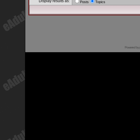
Display results as:
Posts
Topics
Powered by