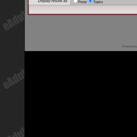
Display results as:
Posts
Topics
Powered by