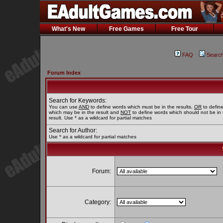
What's New
Free Games
Free Tour
FAQ
Searc
Forum Index
Search for Keywords:
You can use
AND
to define words which must be in the results,
OR
to defin
which may be in the result and
NOT
to define words which should not be in 
result. Use * as a wildcard for partial matches
Search for Author:
Use * as a wildcard for partial matches
Forum:
Category: