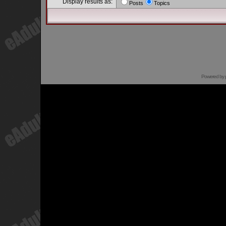
Display results as:
Posts
Topics
Powered by