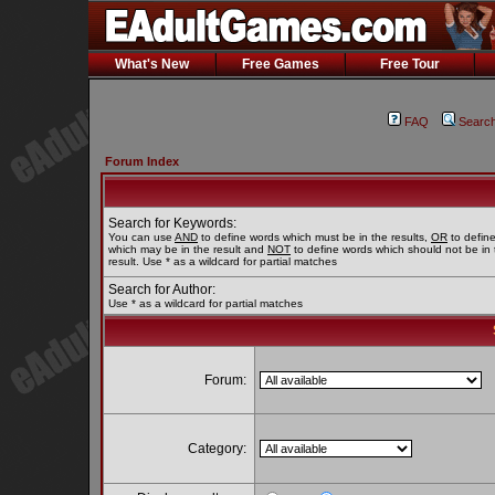
What's New
Free Games
Free Tour
FAQ
Searc
Forum Index
Search for Keywords:
You can use
AND
to define words which must be in the results,
OR
to defin
which may be in the result and
NOT
to define words which should not be in 
result. Use * as a wildcard for partial matches
Search for Author:
Use * as a wildcard for partial matches
Forum:
Category: