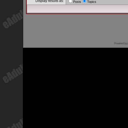
Display results as:
Posts
Topics
Powered by