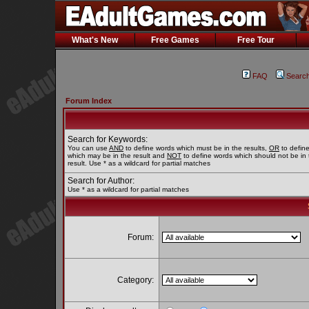
What's New
Free Games
Free Tour
FAQ
Searc
Forum Index
Search for Keywords:
You can use
AND
to define words which must be in the results,
OR
to defin
which may be in the result and
NOT
to define words which should not be in 
result. Use * as a wildcard for partial matches
Search for Author:
Use * as a wildcard for partial matches
Forum:
Category: