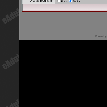
Display results as:
Posts
Topics
Powered by