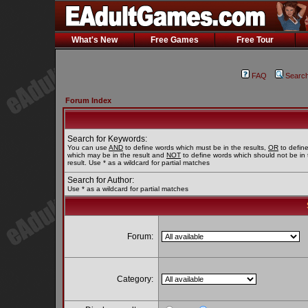
What's New
Free Games
Free Tour
FAQ
Searc
Forum Index
Search for Keywords:
You can use
AND
to define words which must be in the results,
OR
to defin
which may be in the result and
NOT
to define words which should not be in 
result. Use * as a wildcard for partial matches
Search for Author:
Use * as a wildcard for partial matches
Forum:
Category: