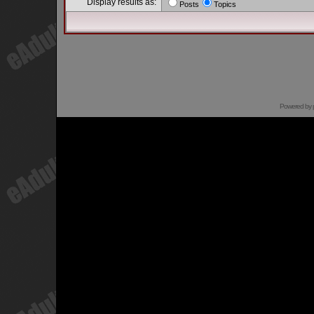
Display results as:
Posts
Topics
Powered by