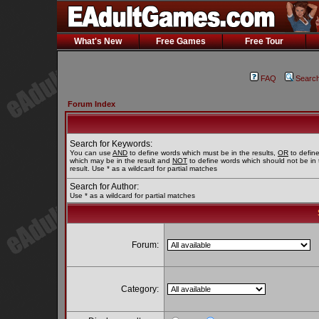
What's New
Free Games
Free Tour
FAQ
Searc
Forum Index
Search for Keywords:
You can use
AND
to define words which must be in the results,
OR
to defin
which may be in the result and
NOT
to define words which should not be in 
result. Use * as a wildcard for partial matches
Search for Author:
Use * as a wildcard for partial matches
Forum:
Category: