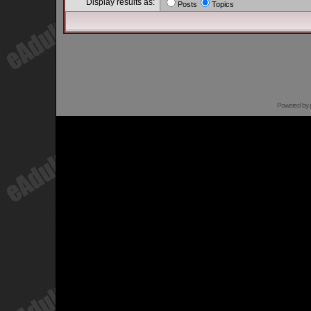
Display results as:
Posts
Topics
Powered by