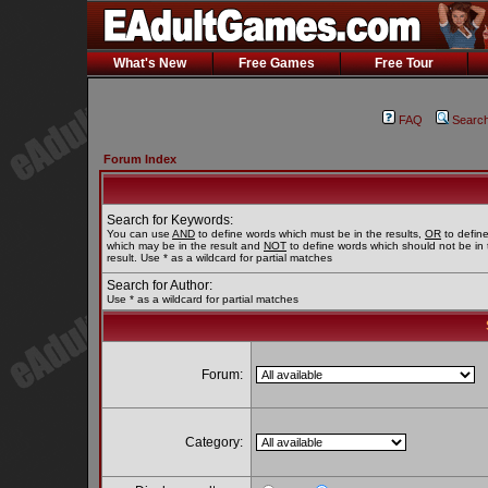
What's New
Free Games
Free Tour
FAQ
Searc
Forum Index
Search for Keywords:
You can use
AND
to define words which must be in the results,
OR
to defin
which may be in the result and
NOT
to define words which should not be in 
result. Use * as a wildcard for partial matches
Search for Author:
Use * as a wildcard for partial matches
Forum:
Category: