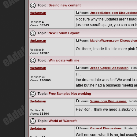
Topic:
Seeing new content
thefatman
Forum:
JusticeBabes.com Discussion
Not sure why the updates aren't loadin
Replies:
4
just one specific page, you can can 
Views:
48743
Topic:
New Forum Layout
thefatman
Forum:
MartinaWarren.com Discussio
Ok, there, I made it a little more pink
Replies:
9
Views:
41287
Topic:
Win a date with me
thefatman
Forum:
Jesse Capelli Discussion
Poste
Hi,
Replies:
30
the dream date was fun! We went to di
Views:
130809
after but he had a business meetig and c
Topic:
Free Samples Not working
thefatman
Forum:
Vixine.com Discussions
Posted
Hey Ron, I think we need a sticky on
Replies:
6
Views:
63404
Topic:
World of Warcraft
thefatman
Forum:
General Discussions
Posted: F
Well not sure what it is no, but usua