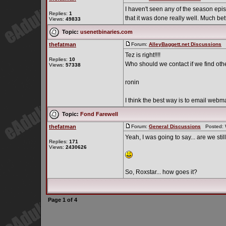
I haven't seen any of the season episo
Replies:
1
that it was done really well. Much bette
Views:
49833
Topic:
usenetbinaries.com
thefatman
Forum:
AlleyBaggett.net Discussions
P
Tez is right!!!!
Replies:
10
Who should we contact if we find othe
Views:
57338
ronin
I think the best way is to email webm
Topic:
Fond Farewell
thefatman
Forum:
General Discussions
Posted: W
Yeah, I was going to say... are we sti
Replies:
171
Views:
2430626
So, Roxstar... how goes it?
Page
1
of
4