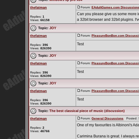
thefatman
Forum:
EAdultGames.com Discussion
Can you please give us some more info
Replies:
1
a 32bit browser and 32bit plugins. I'v
Views:
66158
Topic:
JOY
thefatman
Forum:
PleasureBonBon.com Discussi
Test
Replies:
396
Views:
826390
Topic:
JOY
thefatman
Forum:
PleasureBonBon.com Discussi
Test
Replies:
396
Views:
826390
Topic:
JOY
thefatman
Forum:
PleasureBonBon.com Discussi
Test
Replies:
396
Views:
826390
Topic:
The best classical piece of music (discussion)
thefatman
Forum:
General Discussions
Posted: S
One of my favourites is Albinoni's Ada
Replies:
2
Views:
46766
Carimina Burana is great. I always r