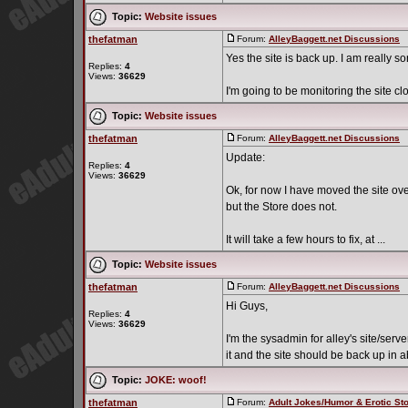
Topic:
Website issues
thefatman
Forum:
AlleyBaggett.net Discussions
P
Yes the site is back up. I am really sor
Replies:
4
Views:
36629
I'm going to be monitoring the site cl
Topic:
Website issues
thefatman
Forum:
AlleyBaggett.net Discussions
P
Update:
Replies:
4
Views:
36629
Ok, for now I have moved the site over 
but the Store does not.
It will take a few hours to fix, at ...
Topic:
Website issues
thefatman
Forum:
AlleyBaggett.net Discussions
P
Hi Guys,
Replies:
4
Views:
36629
I'm the sysadmin for alley's site/serv
it and the site should be back up in a
Topic:
JOKE: woof!
thefatman
Forum:
Adult Jokes/Humor & Erotic Sto