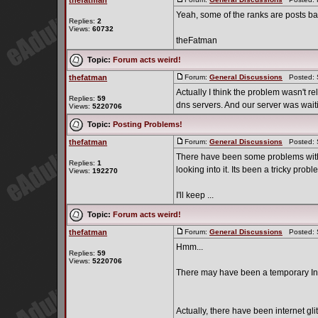
thefatman
Yeah, some of the ranks are posts b
Replies:
2
Views:
60732
theFatman
Topic:
Forum acts weird!
thefatman
Forum:
General Discussions
Posted: S
Actually I think the problem wasn't re
Replies:
59
dns servers. And our server was waitin
Views:
5220706
Topic:
Posting Problems!
thefatman
Forum:
General Discussions
Posted: S
There have been some problems with 
Replies:
1
looking into it. Its been a tricky probl
Views:
192270
I'll keep ...
Topic:
Forum acts weird!
thefatman
Forum:
General Discussions
Posted: S
Hmm...
Replies:
59
Views:
5220706
There may have been a temporary Inte
Actually, there have been internet glit