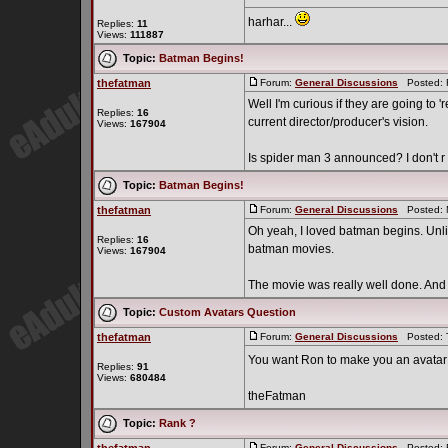
harhar...
Replies:
11
Views:
111887
Topic:
Batman Begins!
thefatman
Forum:
General Discussions
Posted: F
Well I'm curious if they are going to
Replies:
16
current director/producer's vision.
Views:
167904
Is spider man 3 announced? I don't r .
Topic:
Batman Begins!
thefatman
Forum:
General Discussions
Posted: M
Oh yeah, I loved batman begins. Unli
Replies:
16
batman movies.
Views:
167904
The movie was really well done. And I 
Topic:
Custom Avatars Question
thefatman
Forum:
General Discussions
Posted: T
You want Ron to make you an avatar 
Replies:
91
Views:
680484
theFatman
Topic:
Rank ?
Forum:
General Discussions
Posted: F