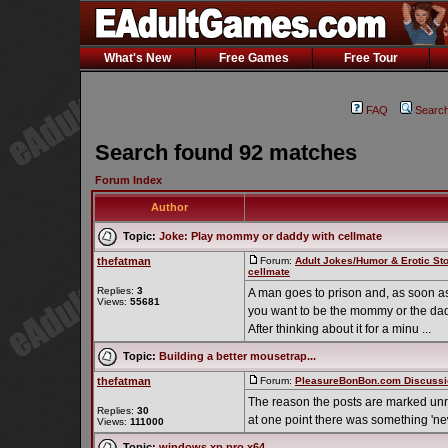
What's New
Free Games
Free Tour
FAQ
Searc
Search found 92 matches
Forum Index
Author
Topic:
Joke: Play mommy or daddy with cellmate
thefatman
Forum:
Adult Jokes/Humor & Erotic Sto
cellmate
Replies:
3
A man goes to prison and, as soon as
Views:
55681
you want to be the mommy or the da
After thinking about it for a minu ...
Topic:
Building a better mousetrap...
thefatman
Forum:
PleasureBonBon.com Discussi
The reason the posts are marked unr
Replies:
30
at one point there was something 'new
Views:
111000
Topic:
windows xp pro x64