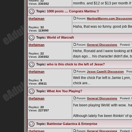
Replies:
22
months. and $12 or $13 per month if
Views:
230352
Topic:
1000 posts .... Congrats Martina !!
thefatman
Forum:
MartinaWarren.com Discussio
Haha, that was so funny. good job Be
Replies:
32
Views:
119090
Topic:
World of Warcraft
thefatman
Forum:
General Discussions
Posted: T
Hehe, Ronald and I were looking at th
Replies:
22
days ago.... his character didn't die, b
Views:
230352
Topic:
who is this chick to the left of Jesse?
thefatman
Forum:
Jesse Capelli Discussion
Poste
Well the chick Far left is Jamie Lynn
Replies:
9
chick are...
Views:
45611
Topic:
What Are You Playing?
thefatman
Forum:
General Discussions
Posted: F
I've been playing WoW. with wow.. ha
Replies:
20
Views:
227357
Although lately I've been thinkin' of qui
Topic:
Battlestar Galactica & Enterprise
thefatman
Forum:
General Discussions
Posted: M