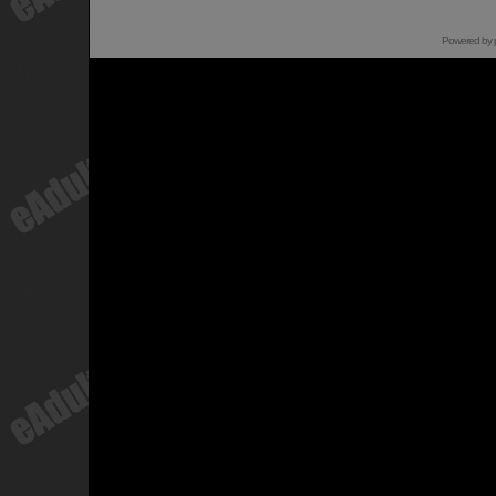
Powered by