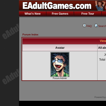
What's New
Free Games
Free Tour
FAQ
Searc
Forum Index
View
Avatar
All a
J
Total
Forum Admin
Powered by