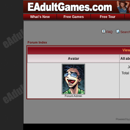
What's New
Free Games
Free Tour
FAQ
Searc
Forum Index
View
Avatar
All a
J
Total
Forum Admin
Powered by