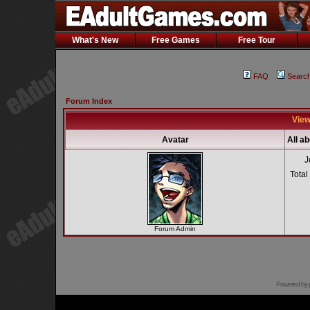
What's New
Free Games
Free Tour
FAQ
Searc
Forum Index
View
Avatar
All a
J
Total
Forum Admin
Powered by