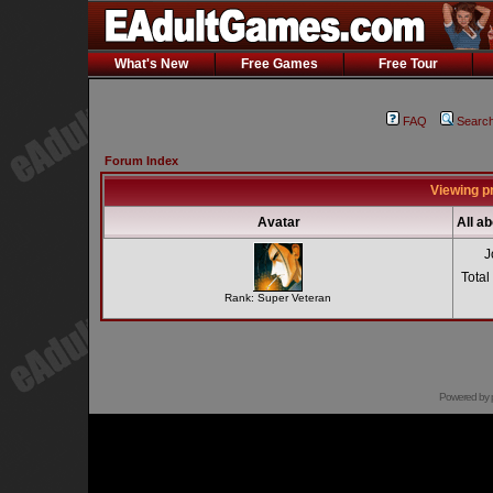
What's New
Free Games
Free Tour
FAQ
Searc
Forum Index
Viewing p
Avatar
All a
J
Total
Rank: Super Veteran
Powered by