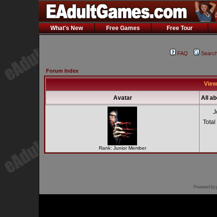
What's New
Free Games
Free Tour
FAQ
Searc
Forum Index
View
Avatar
All a
J
Total
Rank: Junior Member
Powered by