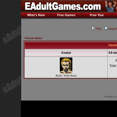
What's New
Free Games
Free Tour
FAQ
Searc
Forum Index
Viewin
Avatar
All ab
J
Total
Rank: Total Noob
Powered by