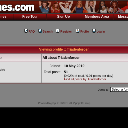
ames
Free Tour
Sign Up
Members Area
Messa
FAQ
Search
Register
Profile
Log in
Viewing profile :: Triadenforcer
r
All about Triadenforcer
Joined:
10 May 2010
okie
Total posts:
51
[0.02% of total / 0.01 posts per day]
Find all posts by Triadenforcer
Jump to:
Powered by
phpBB
© 2001, 2002 phpBB Group