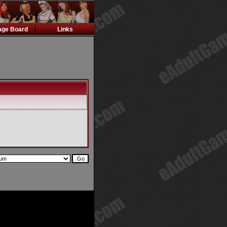
ge Board
Links