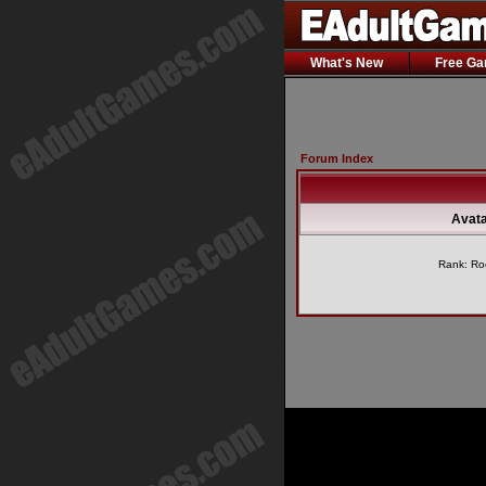
What's New
Free G
Forum Index
Avata
Rank: Ro