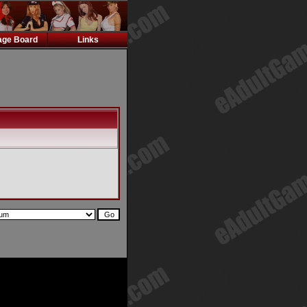
ge Board
Links