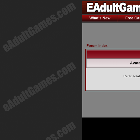
What's New
Free G
Forum Index
Avata
Rank: Tota