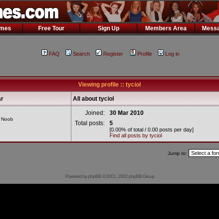
ames
Free Tour
Sign Up
Members Area
Messa
FAQ
Search
Register
Profile
Log in
Viewing profile :: tyciol
r
All about tyciol
Joined:
30 Mar 2010
l Noob
Total posts:
5
[0.00% of total / 0.00 posts per day]
Find all posts by tyciol
Jump to:
Powered by
phpBB
© 2001, 2002 phpBB Group