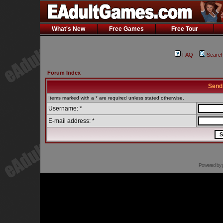
What's New
Free Games
Free Tour
FAQ
Searc
Forum Index
Send
Items marked with a * are required unless stated otherwise.
Username: *
E-mail address: *
Powered by