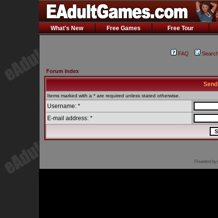
What's New
Free Games
Free Tour
FAQ
Searc
Forum Index
Send
Items marked with a * are required unless stated otherwise.
Username: *
E-mail address: *
Powered by