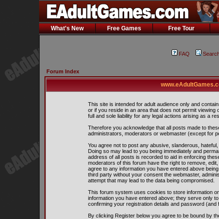
What's New
Free Games
Free Tour
FAQ
Searc
Forum Index
www.eAdultGames.co
This site is intended for adult audience only and contain
or if you reside in an area that does not permit viewing
full and sole liability for any legal actions arising as a res
Therefore you acknowledge that all posts made to thes
administrators, moderators or webmaster (except for pos
You agree not to post any abusive, slanderous, hateful, 
Doing so may lead to you being immediately and perman
address of all posts is recorded to aid in enforcing the
moderators of this forum have the right to remove, edit,
agree to any information you have entered above being s
third party without your consent the webmaster, admini
attempt that may lead to the data being compromised.
This forum system uses cookies to store information on
information you have entered above; they serve only to
confirming your registration details and password (and
By clicking Register below you agree to be bound by th