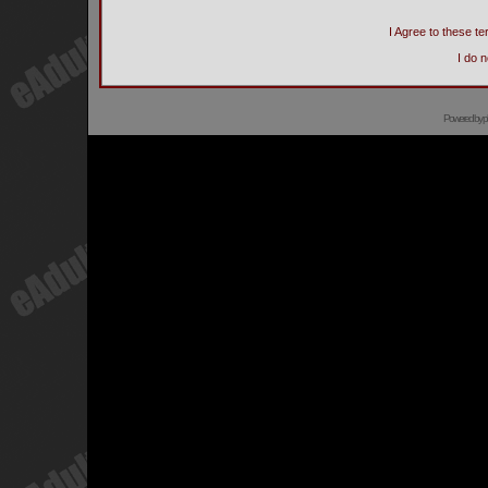
I Agree to these 
I do 
Powered by
p