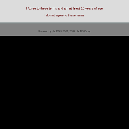
I Agree to these terms and am
at least
18 years of age
I do not agree to these terms
Powered by
phpBB
© 2001, 2002 phpBB Group