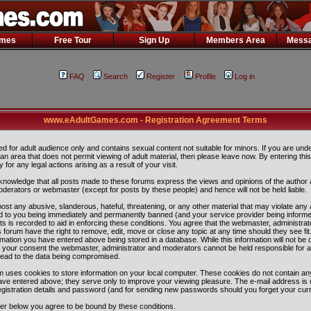
ames
Free Tour
Sign Up
Members Area
Messa
FAQ
Search
Register
Profile
Log in
www.eAdultGames.com - Registration Agreement Terms
ded for adult audience only and contains sexual content not suitable for minors. If you are und
n an area that does not permit viewing of adult material, then please leave now. By entering th
ity for any legal actions arising as a result of your visit.
nowledge that all posts made to these forums express the views and opinions of the author 
oderators or webmaster (except for posts by these people) and hence will not be held liable.
ost any abusive, slanderous, hateful, threatening, or any other material that may violate any 
 to you being immediately and permanently banned (and your service provider being informe
ts is recorded to aid in enforcing these conditions. You agree that the webmaster, administra
 forum have the right to remove, edit, move or close any topic at any time should they see fit
rmation you have entered above being stored in a database. While this information will not be 
ut your consent the webmaster, administrator and moderators cannot be held responsible for 
lead to the data being compromised.
 uses cookies to store information on your local computer. These cookies do not contain any
ave entered above; they serve only to improve your viewing pleasure. The e-mail address is 
egistration details and password (and for sending new passwords should you forget your curr
ter below you agree to be bound by these conditions.