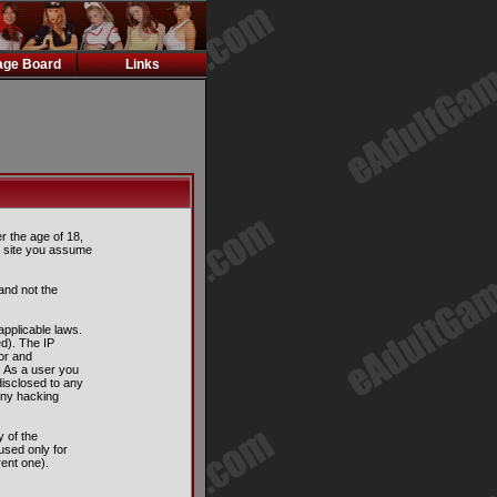
ge Board
Links
er the age of 18,
is site you assume
and not the
applicable laws.
d). The IP
tor and
. As a user you
disclosed to any
any hacking
 of the
used only for
ent one).