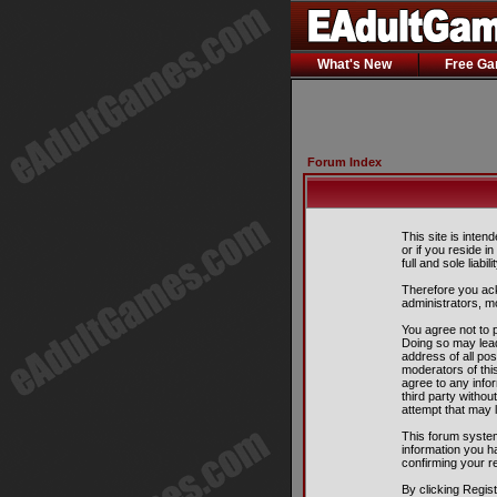
What's New
Free G
Forum Index
This site is inten
or if you reside i
full and sole liabil
Therefore you ack
administrators, m
You agree not to p
Doing so may lead
address of all pos
moderators of this
agree to any info
third party witho
attempt that may 
This forum system
information you h
confirming your r
By clicking Regis