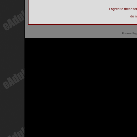
I Agree to these 
I do 
Powered by