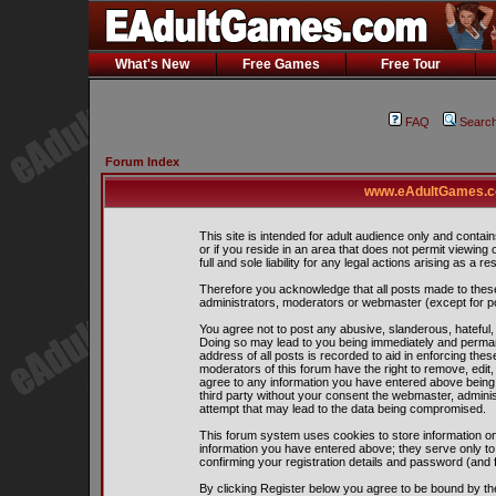
What's New
Free Games
Free Tour
FAQ
Searc
Forum Index
www.eAdultGames.co
This site is intended for adult audience only and contain
or if you reside in an area that does not permit viewing
full and sole liability for any legal actions arising as a res
Therefore you acknowledge that all posts made to thes
administrators, moderators or webmaster (except for pos
You agree not to post any abusive, slanderous, hateful, 
Doing so may lead to you being immediately and perman
address of all posts is recorded to aid in enforcing the
moderators of this forum have the right to remove, edit,
agree to any information you have entered above being s
third party without your consent the webmaster, admini
attempt that may lead to the data being compromised.
This forum system uses cookies to store information on
information you have entered above; they serve only to
confirming your registration details and password (and
By clicking Register below you agree to be bound by th