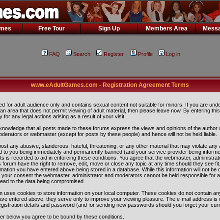
ames
Free Tour
Sign Up
Members Area
Messa
FAQ
Search
Register
Profile
Log in
www.eAdultGames.com - Registration Agreement Terms
ded for adult audience only and contains sexual content not suitable for minors. If you are und
n an area that does not permit viewing of adult material, then please leave now. By entering th
ity for any legal actions arising as a result of your visit.
nowledge that all posts made to these forums express the views and opinions of the author 
oderators or webmaster (except for posts by these people) and hence will not be held liable.
ost any abusive, slanderous, hateful, threatening, or any other material that may violate any 
 to you being immediately and permanently banned (and your service provider being informe
ts is recorded to aid in enforcing these conditions. You agree that the webmaster, administra
 forum have the right to remove, edit, move or close any topic at any time should they see fit
rmation you have entered above being stored in a database. While this information will not be 
ut your consent the webmaster, administrator and moderators cannot be held responsible for 
lead to the data being compromised.
 uses cookies to store information on your local computer. These cookies do not contain any
ave entered above; they serve only to improve your viewing pleasure. The e-mail address is 
egistration details and password (and for sending new passwords should you forget your curr
ter below you agree to be bound by these conditions.