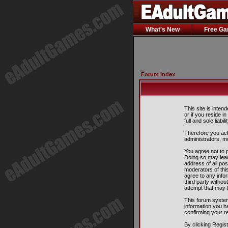
What's New
Free G
Forum Index
This site is inten
or if you reside i
full and sole liabil
Therefore you ack
administrators, m
You agree not to p
Doing so may lead
address of all pos
moderators of this
agree to any info
third party witho
attempt that may 
This forum system
information you h
confirming your r
By clicking Regis