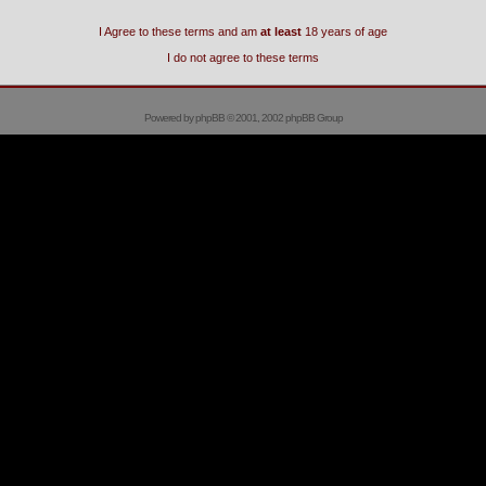
I Agree to these terms and am
at least
18 years of age
I do not agree to these terms
Powered by
phpBB
© 2001, 2002 phpBB Group