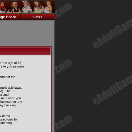
ge Board
Links
er the age of 18,
is site you assume
and not the
applicable laws.
d). The IP
tor and
. As a user you
disclosed to any
any hacking
 of the
used only for
ent one).