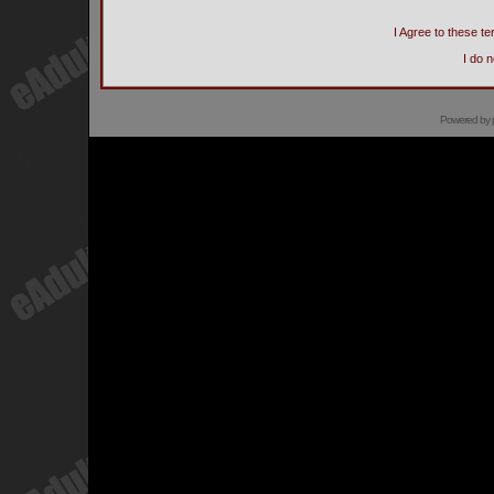
I Agree to these 
I do 
Powered by