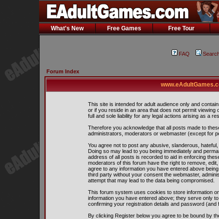
What's New
Free Games
Free Tour
FAQ
Searc
Forum Index
www.eAdultGames.co
This site is intended for adult audience only and contain
or if you reside in an area that does not permit viewing
full and sole liability for any legal actions arising as a res
Therefore you acknowledge that all posts made to thes
administrators, moderators or webmaster (except for pos
You agree not to post any abusive, slanderous, hateful, 
Doing so may lead to you being immediately and perman
address of all posts is recorded to aid in enforcing the
moderators of this forum have the right to remove, edit,
agree to any information you have entered above being s
third party without your consent the webmaster, admini
attempt that may lead to the data being compromised.
This forum system uses cookies to store information on
information you have entered above; they serve only to
confirming your registration details and password (and
By clicking Register below you agree to be bound by th