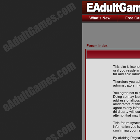
What's New
Free G
Forum Index
This site is inten
or if you reside i
full and sole liabil
Therefore you ack
administrators, m
You agree not to p
Doing so may lead
address of all pos
moderators of this
agree to any info
third party witho
attempt that may 
This forum system
information you h
confirming your r
By clicking Regis