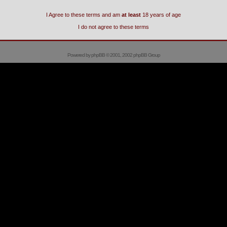
I Agree to these terms and am
at least
18 years of age
I do not agree to these terms
Powered by
phpBB
© 2001, 2002 phpBB Group