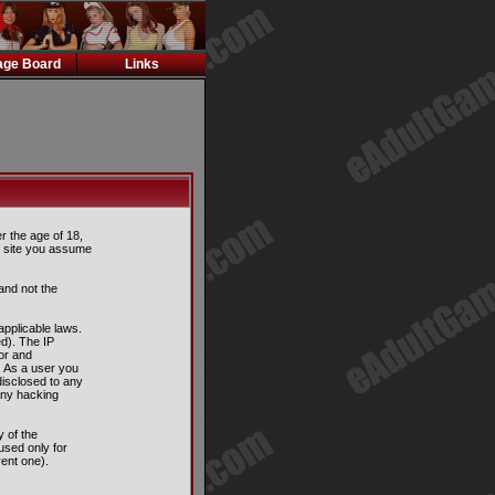
ge Board
Links
er the age of 18,
is site you assume
and not the
applicable laws.
d). The IP
tor and
. As a user you
disclosed to any
any hacking
 of the
used only for
ent one).