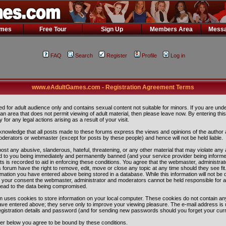
ames
Free Tour
Sign Up
Members Area
Messa
FAQ
Search
Register
Profile
Log in
www.eAdultGames.com - Registration Agreement Terms
ded for adult audience only and contains sexual content not suitable for minors. If you are und
n an area that does not permit viewing of adult material, then please leave now. By entering th
ity for any legal actions arising as a result of your visit.
nowledge that all posts made to these forums express the views and opinions of the author 
oderators or webmaster (except for posts by these people) and hence will not be held liable.
ost any abusive, slanderous, hateful, threatening, or any other material that may violate any 
 to you being immediately and permanently banned (and your service provider being informe
ts is recorded to aid in enforcing these conditions. You agree that the webmaster, administra
 forum have the right to remove, edit, move or close any topic at any time should they see fit
rmation you have entered above being stored in a database. While this information will not be 
ut your consent the webmaster, administrator and moderators cannot be held responsible for 
lead to the data being compromised.
 uses cookies to store information on your local computer. These cookies do not contain any
ave entered above; they serve only to improve your viewing pleasure. The e-mail address is 
egistration details and password (and for sending new passwords should you forget your curr
ter below you agree to be bound by these conditions.