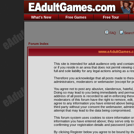
What's New
Free Games
Free Tour
FAQ
Searc
Forum Index
www.eAdultGames.co
This site is intended for adult audience only and contain
or if you reside in an area that does not permit viewing
full and sole liability for any legal actions arising as a res
Therefore you acknowledge that all posts made to thes
administrators, moderators or webmaster (except for pos
You agree not to post any abusive, slanderous, hateful, 
Doing so may lead to you being immediately and perman
address of all posts is recorded to aid in enforcing the
moderators of this forum have the right to remove, edit,
agree to any information you have entered above being s
third party without your consent the webmaster, admini
attempt that may lead to the data being compromised.
This forum system uses cookies to store information on
information you have entered above; they serve only to
confirming your registration details and password (and
By clicking Register below you agree to be bound by th