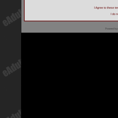
I Agree to these 
I do 
Powered by