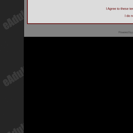
I Agree to these 
I do 
Powered by