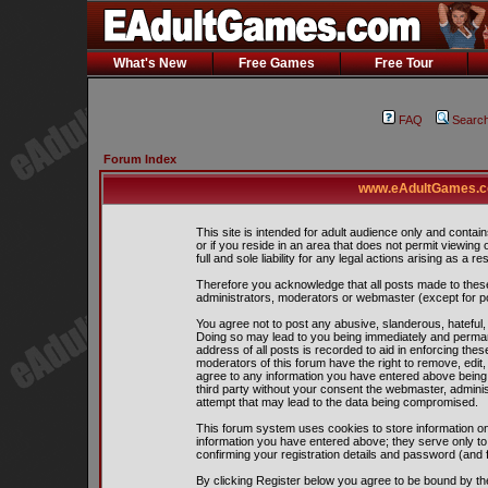
What's New
Free Games
Free Tour
FAQ
Searc
Forum Index
www.eAdultGames.co
This site is intended for adult audience only and contain
or if you reside in an area that does not permit viewing
full and sole liability for any legal actions arising as a res
Therefore you acknowledge that all posts made to thes
administrators, moderators or webmaster (except for pos
You agree not to post any abusive, slanderous, hateful, 
Doing so may lead to you being immediately and perman
address of all posts is recorded to aid in enforcing the
moderators of this forum have the right to remove, edit,
agree to any information you have entered above being s
third party without your consent the webmaster, admini
attempt that may lead to the data being compromised.
This forum system uses cookies to store information on
information you have entered above; they serve only to
confirming your registration details and password (and
By clicking Register below you agree to be bound by th