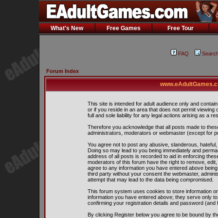
What's New
Free Games
Free Tour
FAQ
Searc
Forum Index
www.eAdultGames.co
This site is intended for adult audience only and contain
or if you reside in an area that does not permit viewing
full and sole liability for any legal actions arising as a res
Therefore you acknowledge that all posts made to thes
administrators, moderators or webmaster (except for pos
You agree not to post any abusive, slanderous, hateful, 
Doing so may lead to you being immediately and perman
address of all posts is recorded to aid in enforcing the
moderators of this forum have the right to remove, edit,
agree to any information you have entered above being s
third party without your consent the webmaster, admini
attempt that may lead to the data being compromised.
This forum system uses cookies to store information on
information you have entered above; they serve only to
confirming your registration details and password (and
By clicking Register below you agree to be bound by th