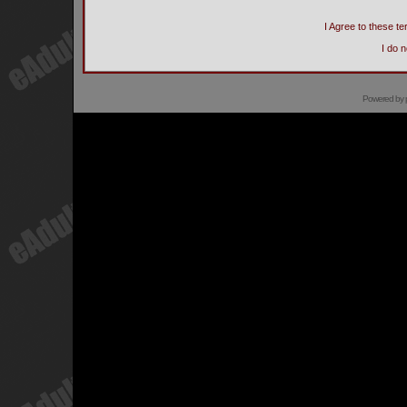
I Agree to these 
I do 
Powered by